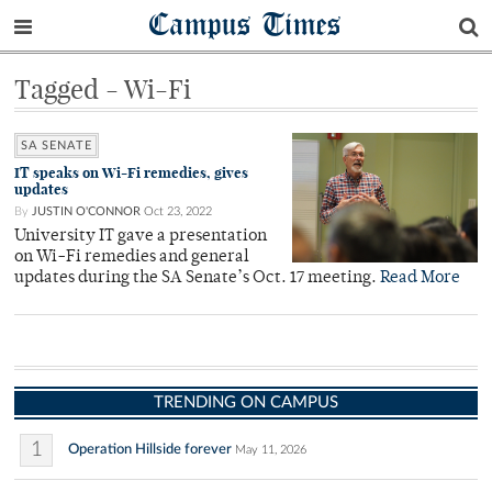
Campus Times
Tagged - Wi-Fi
SA SENATE
IT speaks on Wi-Fi remedies, gives
updates
By
JUSTIN O'CONNOR
Oct 23, 2022
University IT gave a presentation
on Wi-Fi remedies and general
updates during the SA Senate’s Oct. 17 meeting.
Read More
TRENDING ON CAMPUS
1
Operation Hillside forever
May 11, 2026