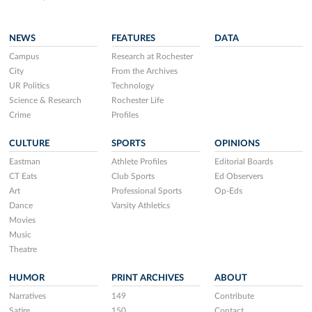
NEWS
FEATURES
DATA
Campus
Research at Rochester
City
From the Archives
UR Politics
Technology
Science & Research
Rochester Life
Crime
Profiles
CULTURE
SPORTS
OPINIONS
Eastman
Athlete Profiles
Editorial Boards
CT Eats
Club Sports
Ed Observers
Art
Professional Sports
Op-Eds
Dance
Varsity Athletics
Movies
Music
Theatre
HUMOR
PRINT ARCHIVES
ABOUT
Narratives
149
Contribute
Satire
150
Contact