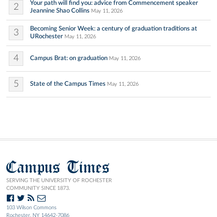
Your path will find you: advice from Commencement speaker
2
Jeannine Shao Collins
May 11, 2026
Becoming Senior Week: a century of graduation traditions at
3
URochester
May 11, 2026
4
Campus Brat: on graduation
May 11, 2026
5
State of the Campus Times
May 11, 2026
Campus Times
SERVING THE UNIVERSITY OF ROCHESTER
COMMUNITY SINCE 1873.
103 Wilson Commons
Rochester, NY 14642-7086