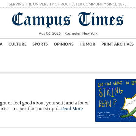
SERVING THE UNIVERSITY OF ROCHESTER COMMUNITY SINCE 1873.
Campus Times
Aug 06, 2026
Rochester, New York
A
CULTURE
SPORTS
OPINIONS
HUMOR
PRINT ARCHIVES
Campus
City
UR Politics
Science & Research
Crime
ht or feel good about yourself, and a lot of
xic — or just flat-out stupid.
Read More