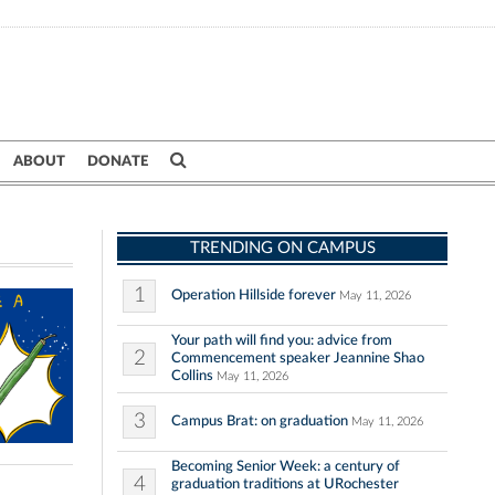
ABOUT
DONATE
TRENDING ON CAMPUS
1
Operation Hillside forever
May 11, 2026
Your path will find you: advice from
2
Commencement speaker Jeannine Shao
Collins
May 11, 2026
3
Campus Brat: on graduation
May 11, 2026
Becoming Senior Week: a century of
4
graduation traditions at URochester