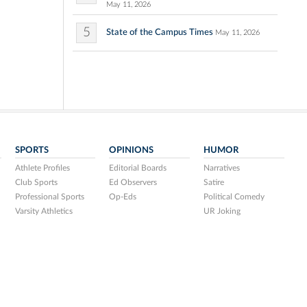
May 11, 2026
5
State of the Campus Times
May 11, 2026
SPORTS
OPINIONS
HUMOR
Athlete Profiles
Editorial Boards
Narratives
Club Sports
Ed Observers
Satire
Professional Sports
Op-Eds
Political Comedy
Varsity Athletics
UR Joking