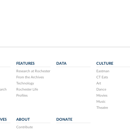
FEATURES
DATA
CULTURE
Research at Rochester
Eastman
From the Archives
CT Eats
Technology
Art
arch
Rochester Life
Dance
Profiles
Movies
Music
Theatre
IVES
ABOUT
DONATE
Contribute