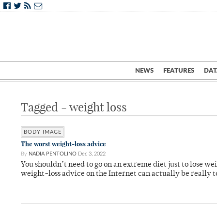
NEWS
FEATURES
DAT
Tagged - weight loss
BODY IMAGE
The worst weight-loss advice
By
NADIA PENTOLINO
Dec 3, 2022
You shouldn’t need to go on an extreme diet just to lose weig
weight-loss advice on the Internet can actually be really to