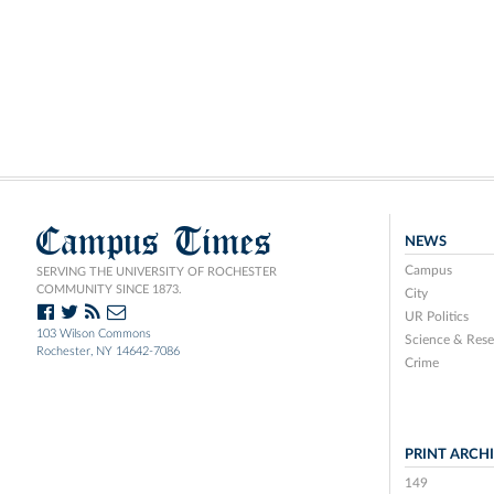
Campus Times
NEWS
Campus
SERVING THE UNIVERSITY OF ROCHESTER
COMMUNITY SINCE 1873.
City
UR Politics
103 Wilson Commons
Science & Rese
Rochester, NY 14642-7086
Crime
PRINT ARCH
149