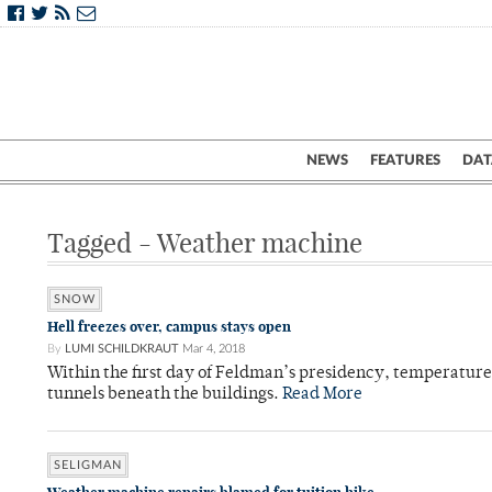
NEWS
FEATURES
DAT
Tagged - Weather machine
SNOW
Hell freezes over, campus stays open
By
LUMI SCHILDKRAUT
Mar 4, 2018
Within the first day of Feldman’s presidency, temperatur
tunnels beneath the buildings.
Read More
SELIGMAN