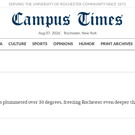
SERVING THE UNIVERSITY OF ROCHESTER COMMUNITY SINCE 1873.
Campus Times
Aug 07, 2026
Rochester, New York
A
CULTURE
SPORTS
OPINIONS
HUMOR
PRINT ARCHIVES
Campus
City
UR Politics
Science & Research
Crime
es plummeted over 30 degrees, freezing Rochester even deeper th