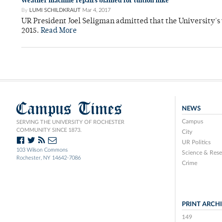
Weather machine repairs blamed for tuition hike
By
LUMI SCHILDKRAUT
Mar 4, 2017
UR President Joel Seligman admitted that the University's
2015.
Read More
Campus Times
NEWS
Campus
SERVING THE UNIVERSITY OF ROCHESTER
COMMUNITY SINCE 1873.
City
UR Politics
103 Wilson Commons
Science & Rese
Rochester, NY 14642-7086
Crime
PRINT ARCH
149