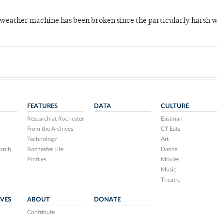
 weather machine has been broken since the particularly harsh w
FEATURES
DATA
CULTURE
Research at Rochester
Eastman
From the Archives
CT Eats
Technology
Art
arch
Rochester Life
Dance
Profiles
Movies
Music
Theatre
IVES
ABOUT
DONATE
Contribute