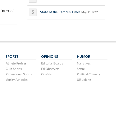
inter of
5
State of the Campus Times
May 11, 2026
SPORTS
OPINIONS
HUMOR
Athlete Profiles
Editorial Boards
Narratives
Club Sports
Ed Observers
Satire
Professional Sports
Op-Eds
Political Comedy
Varsity Athletics
UR Joking