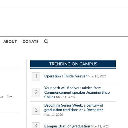
ABOUT
DONATE
TRENDING ON CAMPUS
1
Operation Hillside forever
May 11, 2026
Your path will find you: advice from
2
Commencement speaker Jeannine Shao
an the
Collins
May 11, 2026
Becoming Senior Week: a century of
3
graduation traditions at URochester
May 11, 2026
4
Campus Brat: on graduation
May 11, 2026