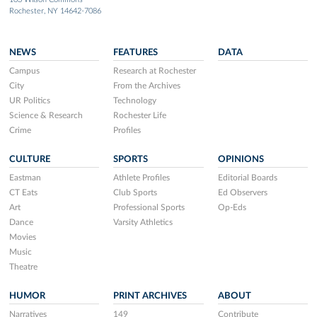
Rochester, NY 14642-7086
NEWS
FEATURES
DATA
Campus
Research at Rochester
City
From the Archives
UR Politics
Technology
Science & Research
Rochester Life
Crime
Profiles
CULTURE
SPORTS
OPINIONS
Eastman
Athlete Profiles
Editorial Boards
CT Eats
Club Sports
Ed Observers
Art
Professional Sports
Op-Eds
Dance
Varsity Athletics
Movies
Music
Theatre
HUMOR
PRINT ARCHIVES
ABOUT
Narratives
149
Contribute