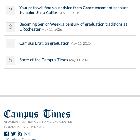
Your path will find you: advice from Commencement speaker
2
Jeannine Shao Collins
May 11, 2026
Becoming Senior Week: a century of graduation traditions at
3
URochester
May 11, 2026
4
Campus Brat: on graduation
May 11, 2026
5
State of the Campus Times
May 11, 2026
Campus Times
SERVING THE UNIVERSITY OF ROCHESTER
COMMUNITY SINCE 1873.
103 Wilson Commons