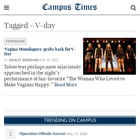
Campus Times
Tagged - V-day
FEMINISM
‘Vagina Monologues’ grabs back for V-
Day
By
ASHLEY BARDHAN
Feb 19, 2017
Taboo was perhaps most salaciously
approached in the night’s
performance of fan-favorite “The Woman Who Loved to
Make Vaginas Happy.”
Read More
TRENDING ON CAMPUS
1
Operation Hillside forever
May 11, 2026