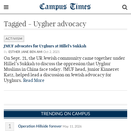
Campus Times
Tagged - Uygher advocacy
ACTIVISM
JMUF advocates for Uyghurs at Hillel’s Sukkah
By
ESTHER JANE BEN AMI
Oct 2, 2021
On Sept. 21, the UR Jewish community came together under
Hillel’s Sukkah to discuss the oppression that Uyghur
Muslims in China face today. JMUF head, junior Kinneret
Katz, helped lead a discussion on Jewish advocacy for
Uyghurs.
Read More
TRENDING ON CAMPUS
1
Operation Hillside forever
May 11, 2026