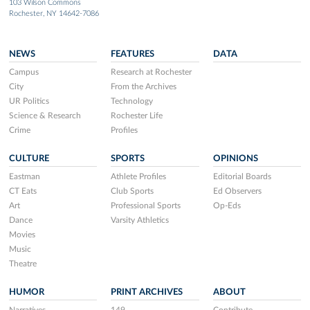
103 Wilson Commons
Rochester, NY 14642-7086
NEWS
FEATURES
DATA
Campus
Research at Rochester
City
From the Archives
UR Politics
Technology
Science & Research
Rochester Life
Crime
Profiles
CULTURE
SPORTS
OPINIONS
Eastman
Athlete Profiles
Editorial Boards
CT Eats
Club Sports
Ed Observers
Art
Professional Sports
Op-Eds
Dance
Varsity Athletics
Movies
Music
Theatre
HUMOR
PRINT ARCHIVES
ABOUT