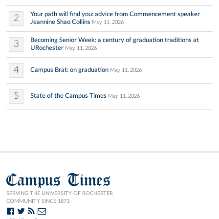
Your path will find you: advice from Commencement speaker
2
Jeannine Shao Collins
May 11, 2026
Becoming Senior Week: a century of graduation traditions at
3
URochester
May 11, 2026
4
Campus Brat: on graduation
May 11, 2026
5
State of the Campus Times
May 11, 2026
Campus Times
SERVING THE UNIVERSITY OF ROCHESTER
COMMUNITY SINCE 1873.