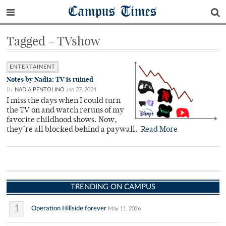
Campus Times
Tagged - TVshow
ENTERTAINENT
Notes by Nadia: TV is ruined
By
NADIA PENTOLINO
Jan 27, 2024
I miss the days when I could turn
the TV on and watch reruns of my
favorite childhood shows. Now,
they’re all blocked behind a paywall.
Read More
TRENDING ON CAMPUS
1
Operation Hillside forever
May 11, 2026