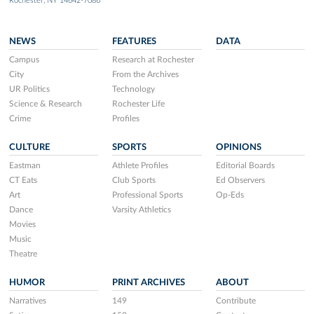
Rochester, NY 14642-7086
NEWS
FEATURES
DATA
Campus
Research at Rochester
City
From the Archives
UR Politics
Technology
Science & Research
Rochester Life
Crime
Profiles
CULTURE
SPORTS
OPINIONS
Eastman
Athlete Profiles
Editorial Boards
CT Eats
Club Sports
Ed Observers
Art
Professional Sports
Op-Eds
Dance
Varsity Athletics
Movies
Music
Theatre
HUMOR
PRINT ARCHIVES
ABOUT
Narratives
149
Contribute