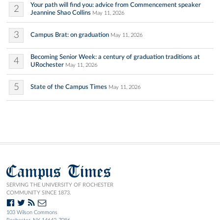
Your path will find you: advice from Commencement speaker
2
Jeannine Shao Collins
May 11, 2026
3
Campus Brat: on graduation
May 11, 2026
Becoming Senior Week: a century of graduation traditions at
4
URochester
May 11, 2026
5
State of the Campus Times
May 11, 2026
Campus Times
SERVING THE UNIVERSITY OF ROCHESTER
COMMUNITY SINCE 1873.
103 Wilson Commons