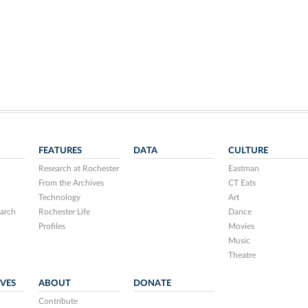
FEATURES
DATA
CULTURE
Research at Rochester
Eastman
From the Archives
CT Eats
Technology
Art
arch
Rochester Life
Dance
Profiles
Movies
Music
Theatre
IVES
ABOUT
DONATE
Contribute