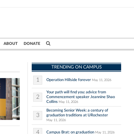
ABOUT
DONATE
TRENDING ON CAMPUS
1
Operation Hillside forever
May 11, 2026
Your path will find you: advice from
2
Commencement speaker Jeannine Shao
Collins
May 11, 2026
Becoming Senior Week: a century of
3
graduation traditions at URochester
May 11, 2026
4
Campus Brat: on graduation
May 11, 2026