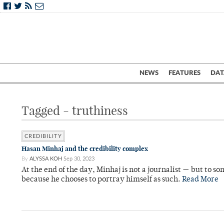
NEWS
FEATURES
DAT
Tagged - truthiness
CREDIBILITY
Hasan Minhaj and the credibility complex
By
ALYSSA KOH
Sep 30, 2023
At the end of the day, Minhaj is not a journalist — but to so
because he chooses to portray himself as such.
Read More