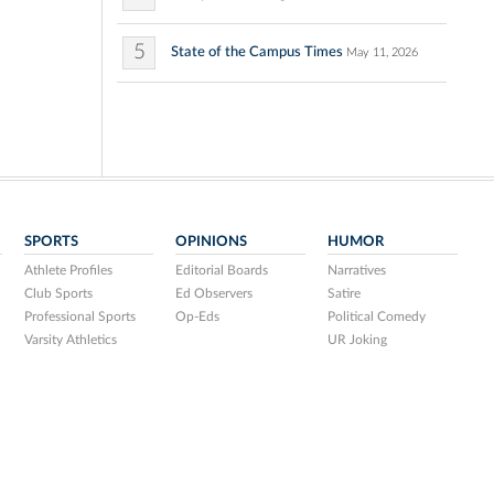
5
State of the Campus Times
May 11, 2026
SPORTS
OPINIONS
HUMOR
Athlete Profiles
Editorial Boards
Narratives
Club Sports
Ed Observers
Satire
Professional Sports
Op-Eds
Political Comedy
Varsity Athletics
UR Joking