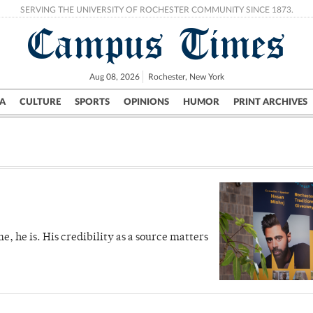
SERVING THE UNIVERSITY OF ROCHESTER COMMUNITY SINCE 1873.
Campus Times
Aug 08, 2026
Rochester, New York
A
CULTURE
SPORTS
OPINIONS
HUMOR
PRINT ARCHIVES
Campus
City
UR Politics
Science & Research
Crime
me, he is. His credibility as a source matters