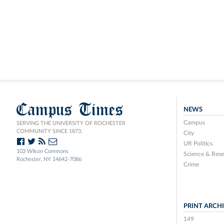
Campus Times
NEWS
Campus
SERVING THE UNIVERSITY OF ROCHESTER
COMMUNITY SINCE 1873.
City
UR Politics
103 Wilson Commons
Science & Rese
Rochester, NY 14642-7086
Crime
PRINT ARCH
149