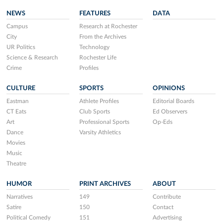
NEWS
FEATURES
DATA
Campus
Research at Rochester
City
From the Archives
UR Politics
Technology
Science & Research
Rochester Life
Crime
Profiles
CULTURE
SPORTS
OPINIONS
Eastman
Athlete Profiles
Editorial Boards
CT Eats
Club Sports
Ed Observers
Art
Professional Sports
Op-Eds
Dance
Varsity Athletics
Movies
Music
Theatre
HUMOR
PRINT ARCHIVES
ABOUT
Narratives
149
Contribute
Satire
150
Contact
Political Comedy
151
Advertising