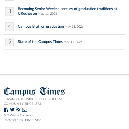
Becoming Senior Week: a century of graduation traditions at
3
URochester
May 11, 2026
4
Campus Brat: on graduation
May 11, 2026
5
State of the Campus Times
May 11, 2026
Campus Times
SERVING THE UNIVERSITY OF ROCHESTER
COMMUNITY SINCE 1873.
103 Wilson Commons
Rochester, NY 14642-7086