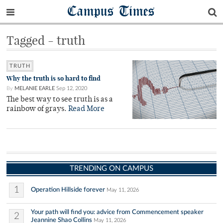
Campus Times
Tagged - truth
TRUTH
Why the truth is so hard to find
By
MELANIE EARLE
Sep 12, 2020
The best way to see truth is as a
rainbow of grays.
Read More
TRENDING ON CAMPUS
1
Operation Hillside forever
May 11, 2026
Your path will find you: advice from Commencement speaker
2
Jeannine Shao Collins
May 11, 2026