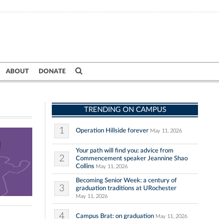
ABOUT
DONATE
TRENDING ON CAMPUS
1
Operation Hillside forever
May 11, 2026
Your path will find you: advice from
2
Commencement speaker Jeannine Shao
Collins
May 11, 2026
Becoming Senior Week: a century of
3
graduation traditions at URochester
May 11, 2026
4
Campus Brat: on graduation
May 11, 2026