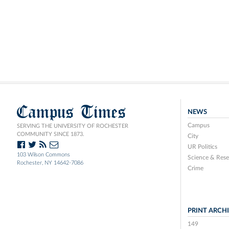
Campus Times
NEWS
Campus
SERVING THE UNIVERSITY OF ROCHESTER
COMMUNITY SINCE 1873.
City
UR Politics
103 Wilson Commons
Science & Rese
Rochester, NY 14642-7086
Crime
PRINT ARCH
149