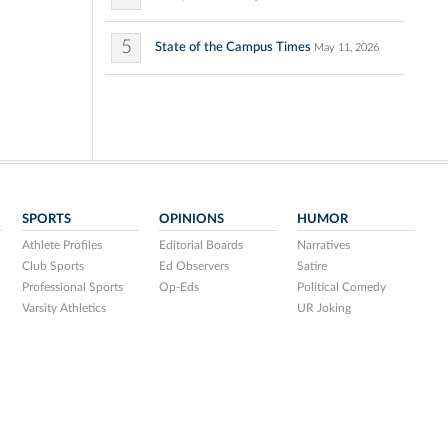
5
State of the Campus Times
May 11, 2026
SPORTS
OPINIONS
HUMOR
Athlete Profiles
Editorial Boards
Narratives
Club Sports
Ed Observers
Satire
Professional Sports
Op-Eds
Political Comedy
Varsity Athletics
UR Joking