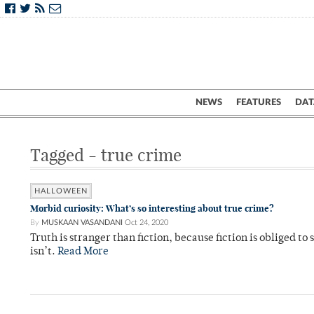
NEWS
FEATURES
DAT
Tagged - true crime
HALLOWEEN
Morbid curiosity: What’s so interesting about true crime?
By
MUSKAAN VASANDANI
Oct 24, 2020
Truth is stranger than fiction, because fiction is obliged to 
isn’t.
Read More