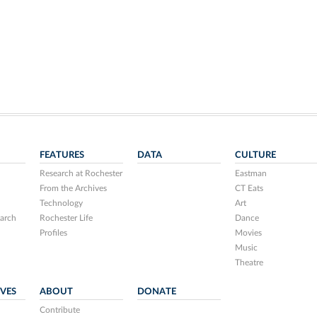
FEATURES
DATA
CULTURE
Research at Rochester
Eastman
From the Archives
CT Eats
Technology
Art
arch
Rochester Life
Dance
Profiles
Movies
Music
Theatre
IVES
ABOUT
DONATE
Contribute