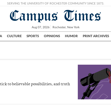
SERVING THE UNIVERSITY OF ROCHESTER COMMUNITY SINCE 1873.
Campus Times
Aug 07, 2026
Rochester, New York
A
CULTURE
SPORTS
OPINIONS
HUMOR
PRINT ARCHIVES
Campus
City
UR Politics
Science & Research
Crime
stick to believable possibilities, and truth