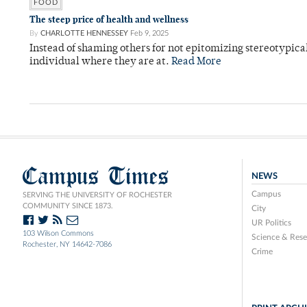
FOOD
The steep price of health and wellness
By
CHARLOTTE HENNESSEY
Feb 9, 2025
Instead of shaming others for not epitomizing stereotypic
individual where they are at.
Read More
Campus Times
NEWS
Campus
SERVING THE UNIVERSITY OF ROCHESTER
COMMUNITY SINCE 1873.
City
UR Politics
103 Wilson Commons
Science & Rese
Rochester, NY 14642-7086
Crime