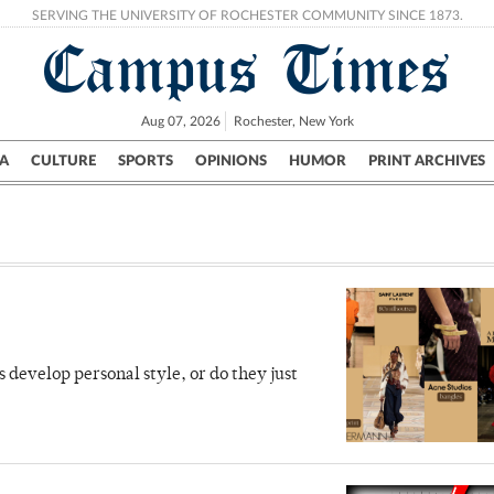
SERVING THE UNIVERSITY OF ROCHESTER COMMUNITY SINCE 1873.
Campus Times
Aug 07, 2026
Rochester, New York
A
CULTURE
SPORTS
OPINIONS
HUMOR
PRINT ARCHIVES
Campus
City
UR Politics
Science & Research
Crime
 develop personal style, or do they just