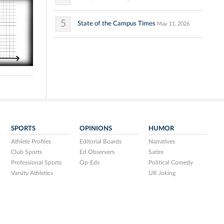
5
State of the Campus Times
May 11, 2026
SPORTS
OPINIONS
HUMOR
Athlete Profiles
Editorial Boards
Narratives
Club Sports
Ed Observers
Satire
Professional Sports
Op-Eds
Political Comedy
Varsity Athletics
UR Joking