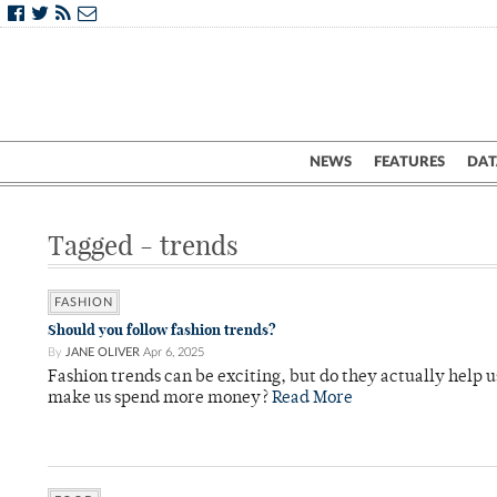
NEWS
FEATURES
DAT
Tagged - trends
FASHION
Should you follow fashion trends?
By
JANE OLIVER
Apr 6, 2025
Fashion trends can be exciting, but do they actually help us
make us spend more money?
Read More