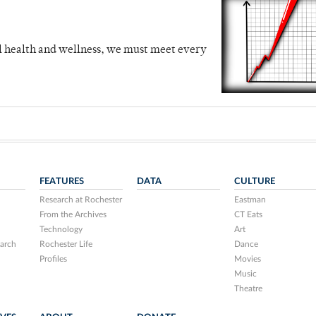
al health and wellness, we must meet every
FEATURES
DATA
CULTURE
Research at Rochester
Eastman
From the Archives
CT Eats
Technology
Art
arch
Rochester Life
Dance
Profiles
Movies
Music
Theatre