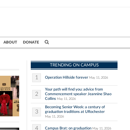
ABOUT
DONATE
TRENDING ON CAMPUS
1
Operation Hillside forever
May 11, 2026
Your path will find you: advice from
2
Commencement speaker Jeannine Shao
Collins
May 11, 2026
Becoming Senior Week: a century of
3
graduation traditions at URochester
May 11, 2026
4
Campus Brat: on graduation
May 11, 2026