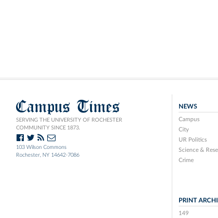
Campus Times
NEWS
Campus
SERVING THE UNIVERSITY OF ROCHESTER
COMMUNITY SINCE 1873.
City
UR Politics
103 Wilson Commons
Science & Rese
Rochester, NY 14642-7086
Crime
PRINT ARCH
149