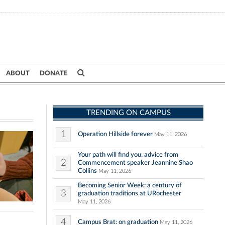
ABOUT
DONATE
TRENDING ON CAMPUS
1
Operation Hillside forever
May 11, 2026
Your path will find you: advice from
2
Commencement speaker Jeannine Shao
Collins
May 11, 2026
Becoming Senior Week: a century of
3
graduation traditions at URochester
May 11, 2026
4
Campus Brat: on graduation
May 11, 2026