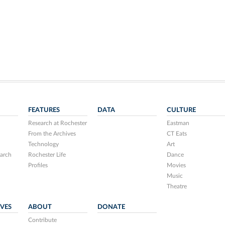
FEATURES
DATA
CULTURE
Research at Rochester
Eastman
From the Archives
CT Eats
Technology
Art
arch
Rochester Life
Dance
Profiles
Movies
Music
Theatre
IVES
ABOUT
DONATE
Contribute