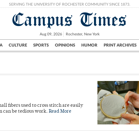
SERVING THE UNIVERSITY OF ROCHESTER COMMUNITY SINCE 1873.
Campus Times
Aug 09, 2026
Rochester, New York
A
CULTURE
SPORTS
OPINIONS
HUMOR
PRINT ARCHIVES
Campus
City
UR Politics
Science & Research
Crime
ll fibers used to cross stitch are easily
on can be tedious work.
Read More