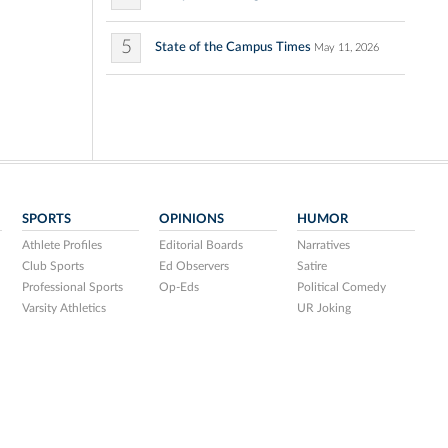
5
State of the Campus Times
May 11, 2026
SPORTS
OPINIONS
HUMOR
Athlete Profiles
Editorial Boards
Narratives
Club Sports
Ed Observers
Satire
Professional Sports
Op-Eds
Political Comedy
Varsity Athletics
UR Joking