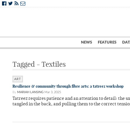
NEWS
FEATURES
DAT
Tagged - Textiles
ART
Resilience & community through fibre arts: a tatreez workshop
By
MARIAH LANSING
Mar 3, 2025
Tatreez requires patience and an attention to detail: the sma
tangled in the back, and pulling them to the correct tensi