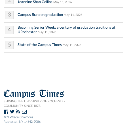
Jeannine Shao Collins
May 11, 2026
3
Campus Brat: on graduation
May 11, 2026
Becoming Senior Week: a century of graduation traditions at
4
URochester
May 11, 2026
5
State of the Campus Times
May 11, 2026
Campus Times
SERVING THE UNIVERSITY OF ROCHESTER
COMMUNITY SINCE 1873.
103 Wilson Commons
Rochester, NY 14642-7086