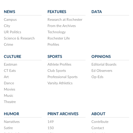
NEWS
FEATURES
DATA
Campus
Research at Rochester
City
From the Archives
UR Politics
Technology
Science & Research
Rochester Life
Crime
Profiles
CULTURE
SPORTS
OPINIONS
Eastman
Athlete Profiles
Editorial Boards
CT Eats
Club Sports
Ed Observers
Art
Professional Sports
Op-Eds
Dance
Varsity Athletics
Movies
Music
Theatre
HUMOR
PRINT ARCHIVES
ABOUT
Narratives
149
Contribute
Satire
150
Contact