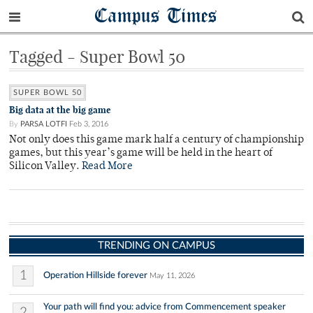
Campus Times
Tagged - Super Bowl 50
SUPER BOWL 50
Big data at the big game
By
PARSA LOTFI
Feb 3, 2016
Not only does this game mark half a century of championship
games, but this year’s game will be held in the heart of
Silicon Valley.
Read More
TRENDING ON CAMPUS
1
Operation Hillside forever
May 11, 2026
Your path will find you: advice from Commencement speaker
2