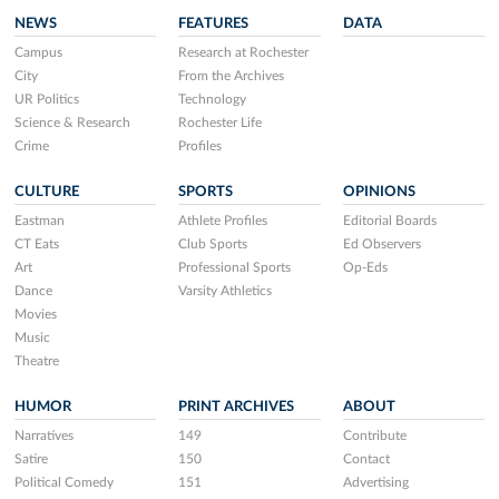
NEWS
FEATURES
DATA
Campus
Research at Rochester
City
From the Archives
UR Politics
Technology
Science & Research
Rochester Life
Crime
Profiles
CULTURE
SPORTS
OPINIONS
Eastman
Athlete Profiles
Editorial Boards
CT Eats
Club Sports
Ed Observers
Art
Professional Sports
Op-Eds
Dance
Varsity Athletics
Movies
Music
Theatre
HUMOR
PRINT ARCHIVES
ABOUT
Narratives
149
Contribute
Satire
150
Contact
Political Comedy
151
Advertising