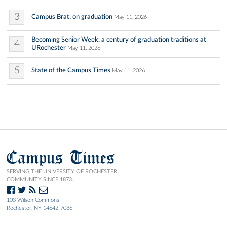
3
Campus Brat: on graduation
May 11, 2026
Becoming Senior Week: a century of graduation traditions at
4
URochester
May 11, 2026
5
State of the Campus Times
May 11, 2026
Campus Times
SERVING THE UNIVERSITY OF ROCHESTER
COMMUNITY SINCE 1873.
103 Wilson Commons
Rochester, NY 14642-7086