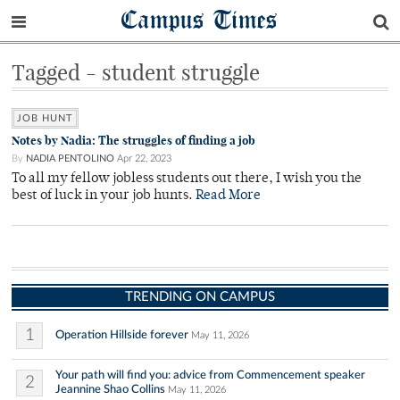
Campus Times
Tagged - student struggle
JOB HUNT
Notes by Nadia: The struggles of finding a job
By
NADIA PENTOLINO
Apr 22, 2023
To all my fellow jobless students out there, I wish you the
best of luck in your job hunts.
Read More
TRENDING ON CAMPUS
1
Operation Hillside forever
May 11, 2026
Your path will find you: advice from Commencement speaker
2
Jeannine Shao Collins
May 11, 2026