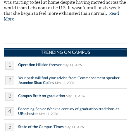
was starting to feel at home despite having moved across the
world from Lebanon to the U.S. It wasn’t until finals week
that she began to feel more exhausted than normal.
Read
More
TRENDING ON CAMPUS
1
Operation Hillside forever
May 11, 2026
Your path will find you: advice from Commencement speaker
2
Jeannine Shao Collins
May 11, 2026
3
Campus Brat: on graduation
May 11, 2026
Becoming Senior Week: a century of graduation traditions at
4
URochester
May 11, 2026
5
State of the Campus Times
May 11, 2026