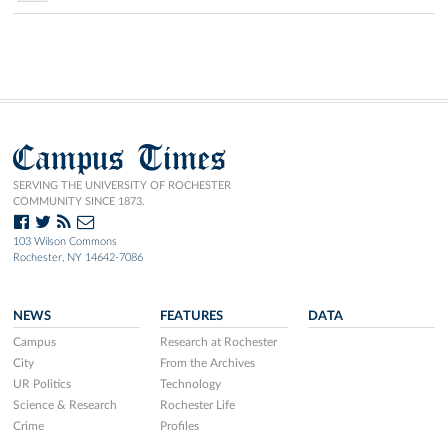
Campus Times
SERVING THE UNIVERSITY OF ROCHESTER
COMMUNITY SINCE 1873.
103 Wilson Commons
Rochester, NY 14642-7086
NEWS
FEATURES
DATA
Campus
Research at Rochester
City
From the Archives
UR Politics
Technology
Science & Research
Rochester Life
Crime
Profiles