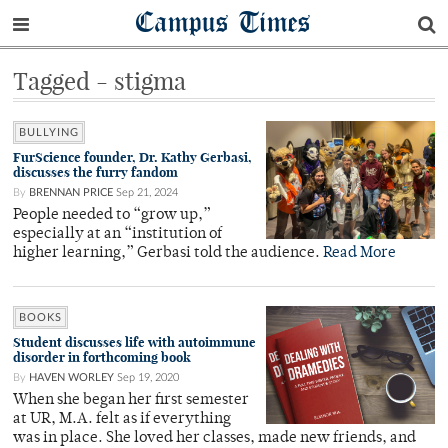
Campus Times
Tagged - stigma
BULLYING
FurScience founder, Dr. Kathy Gerbasi,
discusses the furry fandom
By
BRENNAN PRICE
Sep 21, 2024
People needed to “grow up,”
especially at an “institution of
higher learning,” Gerbasi told the audience.
Read More
BOOKS
Student discusses life with autoimmune
disorder in forthcoming book
By
HAVEN WORLEY
Sep 19, 2020
When she began her first semester
at UR, M.A. felt as if everything
was in place. She loved her classes, made new friends, and