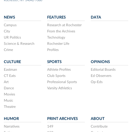
Rochester, NY 14642-7086
NEWS
FEATURES
DATA
Campus
Research at Rochester
City
From the Archives
UR Politics
Technology
Science & Research
Rochester Life
Crime
Profiles
CULTURE
SPORTS
OPINIONS
Eastman
Athlete Profiles
Editorial Boards
CT Eats
Club Sports
Ed Observers
Art
Professional Sports
Op-Eds
Dance
Varsity Athletics
Movies
Music
Theatre
HUMOR
PRINT ARCHIVES
ABOUT
Narratives
149
Contribute