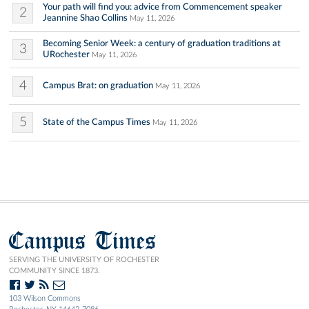
Your path will find you: advice from Commencement speaker
2
Jeannine Shao Collins
May 11, 2026
Becoming Senior Week: a century of graduation traditions at
3
URochester
May 11, 2026
4
Campus Brat: on graduation
May 11, 2026
5
State of the Campus Times
May 11, 2026
Campus Times
SERVING THE UNIVERSITY OF ROCHESTER
COMMUNITY SINCE 1873.
103 Wilson Commons