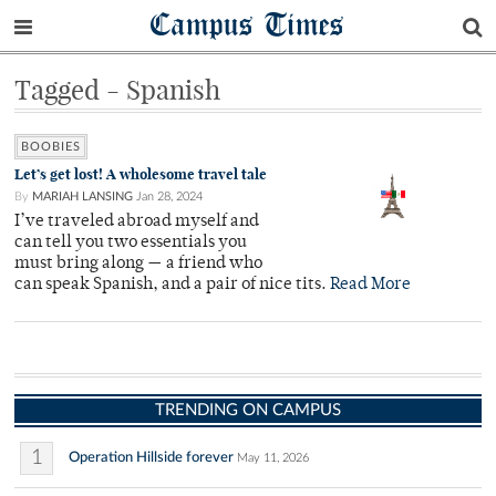
Campus Times
Tagged - Spanish
BOOBIES
Let’s get lost! A wholesome travel tale
By
MARIAH LANSING
Jan 28, 2024
I’ve traveled abroad myself and
can tell you two essentials you
must bring along — a friend who
can speak Spanish, and a pair of nice tits.
Read More
TRENDING ON CAMPUS
1
Operation Hillside forever
May 11, 2026