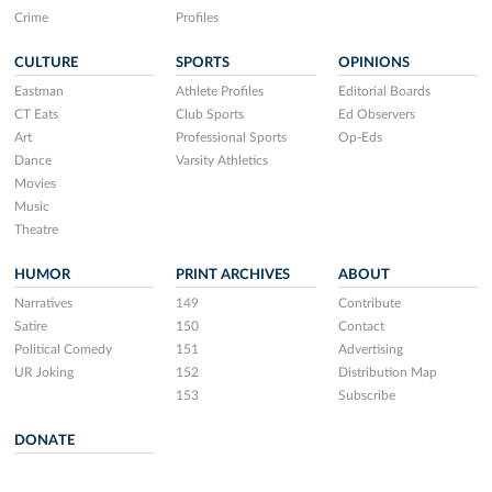
Crime
Profiles
CULTURE
SPORTS
OPINIONS
Eastman
Athlete Profiles
Editorial Boards
CT Eats
Club Sports
Ed Observers
Art
Professional Sports
Op-Eds
Dance
Varsity Athletics
Movies
Music
Theatre
HUMOR
PRINT ARCHIVES
ABOUT
Narratives
149
Contribute
Satire
150
Contact
Political Comedy
151
Advertising
UR Joking
152
Distribution Map
153
Subscribe
DONATE