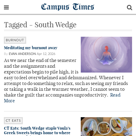
Campus Times
Tagged - South Wedge
BURNOUT
Meditating my burnout away
By
EVAN ANDERSON
Apr 12, 2026
As we near the end of the semester
and the assignments and
expectations begin to pile high, it is
easy to feel overwhelmed and dehumanized. Whenever I
attempt to do something to relax, such as seeing my friends
or taking a walk in the warmer weather, I cannot seem to
shake the guilt that accompanies unproductivity.
Read
More
CT EATS
CT Eats: South Wedge staple Voula’s
Greek Sweets brings home to where