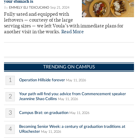
your stomach is
By
EMMELY ELI TEXCUCANO
Sep 21, 2024
Fully sated and equipped with
leftovers — courtesy of the large
serving sizes — we left Voula’s with immediate plans for
another visit in the works.
Read More
TRENDING ON CAMPUS
1
Operation Hillside forever
May 11, 2026
Your path will find you: advice from Commencement speaker
2
Jeannine Shao Collins
May 11, 2026
3
Campus Brat: on graduation
May 11, 2026
Becoming Senior Week: a century of graduation traditions at
4
URochester
May 11, 2026