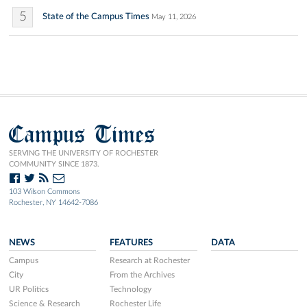
5
State of the Campus Times
May 11, 2026
Campus Times
SERVING THE UNIVERSITY OF ROCHESTER
COMMUNITY SINCE 1873.
103 Wilson Commons
Rochester, NY 14642-7086
NEWS
FEATURES
DATA
Campus
Research at Rochester
City
From the Archives
UR Politics
Technology
Science & Research
Rochester Life