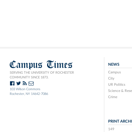
Campus Times
NEWS
Campus
SERVING THE UNIVERSITY OF ROCHESTER
COMMUNITY SINCE 1873.
City
UR Politics
103 Wilson Commons
Science & Rese
Rochester, NY 14642-7086
Crime
PRINT ARCH
149