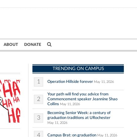
ABOUT
DONATE
TRENDING ON CAMPUS
1
Operation Hillside forever
May 11, 2026
Your path will find you: advice from
2
Commencement speaker Jeannine Shao
Collins
May 11, 2026
Becoming Senior Week: a century of
3
graduation traditions at URochester
May 11, 2026
4
Campus Brat: on graduation
May 11, 2026