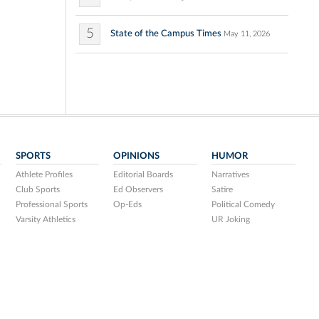
5
State of the Campus Times
May 11, 2026
SPORTS
OPINIONS
HUMOR
Athlete Profiles
Editorial Boards
Narratives
Club Sports
Ed Observers
Satire
Professional Sports
Op-Eds
Political Comedy
Varsity Athletics
UR Joking