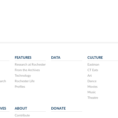
FEATURES
DATA
CULTURE
Research at Rochester
Eastman
From the Archives
CT Eats
Technology
Art
arch
Rochester Life
Dance
Profiles
Movies
Music
Theatre
IVES
ABOUT
DONATE
Contribute