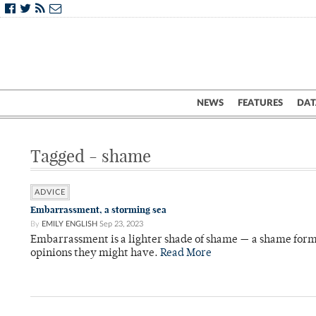
NEWS
FEATURES
DAT
Tagged - shame
ADVICE
Embarrassment, a storming sea
By
EMILY ENGLISH
Sep 23, 2023
Embarrassment is a lighter shade of shame — a shame form
opinions they might have.
Read More