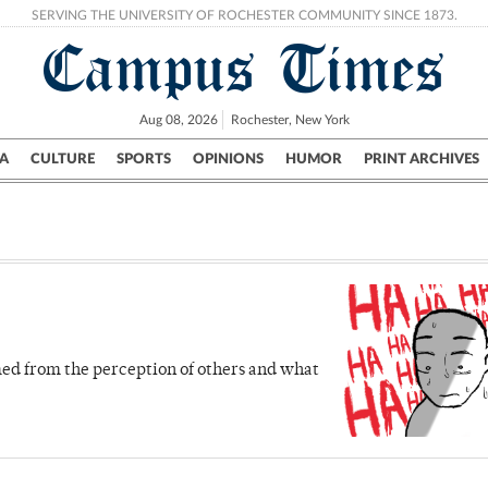
SERVING THE UNIVERSITY OF ROCHESTER COMMUNITY SINCE 1873.
Campus Times
Aug 08, 2026
Rochester, New York
A
CULTURE
SPORTS
OPINIONS
HUMOR
PRINT ARCHIVES
Campus
City
UR Politics
Science & Research
Crime
ed from the perception of others and what