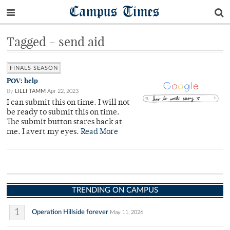
Campus Times
Tagged - send aid
FINALS SEASON
POV: help
By
LILLI TAMM
Apr 22, 2023
I can submit this on time. I will not
be ready to submit this on time.
The submit button stares back at
me. I avert my eyes.
Read More
TRENDING ON CAMPUS
1
Operation Hillside forever
May 11, 2026