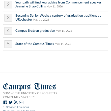
Your path will find you: advice from Commencement speaker
2
Jeannine Shao Collins
May 11, 2026
Becoming Senior Week: a century of graduation traditions at
3
URochester
May 11, 2026
4
Campus Brat: on graduation
May 11, 2026
5
State of the Campus Times
May 11, 2026
Campus Times
SERVING THE UNIVERSITY OF ROCHESTER
COMMUNITY SINCE 1873.
103 Wilson Commons