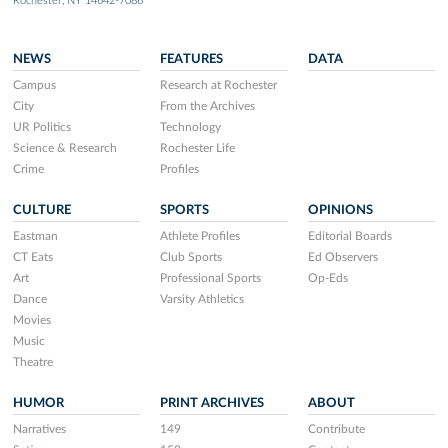
Rochester, NY 14642-7086
NEWS
FEATURES
DATA
Campus
Research at Rochester
City
From the Archives
UR Politics
Technology
Science & Research
Rochester Life
Crime
Profiles
CULTURE
SPORTS
OPINIONS
Eastman
Athlete Profiles
Editorial Boards
CT Eats
Club Sports
Ed Observers
Art
Professional Sports
Op-Eds
Dance
Varsity Athletics
Movies
Music
Theatre
HUMOR
PRINT ARCHIVES
ABOUT
Narratives
149
Contribute