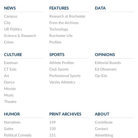
NEWS
FEATURES
DATA
Campus
Research at Rochester
City
From the Archives
UR Politics
Technology
Science & Research
Rochester Life
Crime
Profiles
CULTURE
SPORTS
OPINIONS
Eastman
Athlete Profiles
Editorial Boards
CT Eats
Club Sports
Ed Observers
Art
Professional Sports
Op-Eds
Dance
Varsity Athletics
Movies
Music
Theatre
HUMOR
PRINT ARCHIVES
ABOUT
Narratives
149
Contribute
Satire
150
Contact
Political Comedy
151
Advertising