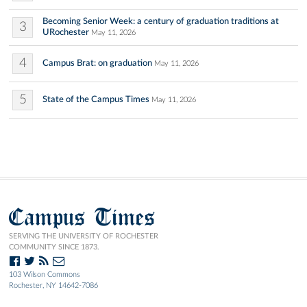
Becoming Senior Week: a century of graduation traditions at
3
URochester
May 11, 2026
4
Campus Brat: on graduation
May 11, 2026
5
State of the Campus Times
May 11, 2026
Campus Times
SERVING THE UNIVERSITY OF ROCHESTER
COMMUNITY SINCE 1873.
103 Wilson Commons
Rochester, NY 14642-7086