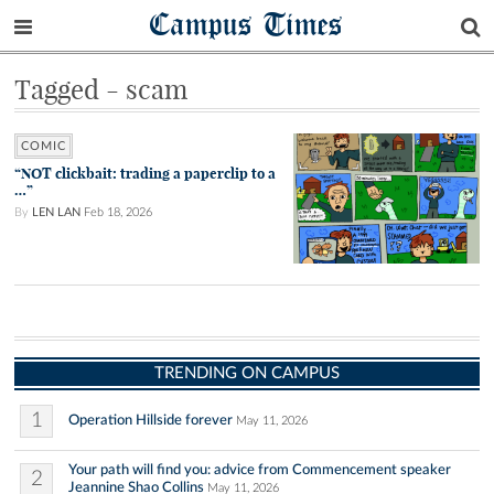
Campus Times
Tagged - scam
COMIC
“NOT clickbait: trading a paperclip to a
…”
By
LEN LAN
Feb 18, 2026
TRENDING ON CAMPUS
1
Operation Hillside forever
May 11, 2026
Your path will find you: advice from Commencement speaker
2
Jeannine Shao Collins
May 11, 2026