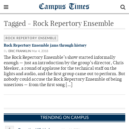
Campus Times
Tagged - Rock Repertory Ensemble
ROCK REPERTORY ENSEMBLE
Rock Repertory Ensemble jams through history
By
ERIC FRANKLIN
Mar 4, 2018
The Rock Repertory Ensemble’s show started informally
enough — just an introduction by the group’s director, Chris
Meeker, a round of applause for the technical staff on the
lights and audio, and the first group came out to perform. But
nobody could accuse the Rock Repertory Ensemble of being
unserious — from the first song […]
TRENDING ON CAMPUS