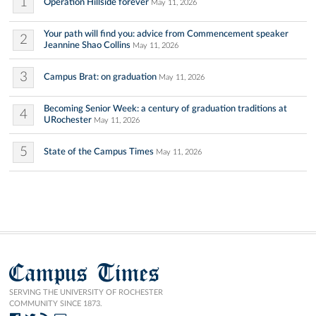
1
Operation Hillside forever
May 11, 2026
Your path will find you: advice from Commencement speaker
2
Jeannine Shao Collins
May 11, 2026
3
Campus Brat: on graduation
May 11, 2026
Becoming Senior Week: a century of graduation traditions at
4
URochester
May 11, 2026
5
State of the Campus Times
May 11, 2026
Campus Times
SERVING THE UNIVERSITY OF ROCHESTER
COMMUNITY SINCE 1873.