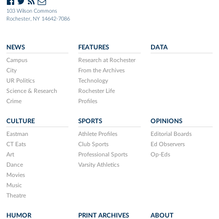
103 Wilson Commons
Rochester, NY 14642-7086
NEWS
FEATURES
DATA
Campus
Research at Rochester
City
From the Archives
UR Politics
Technology
Science & Research
Rochester Life
Crime
Profiles
CULTURE
SPORTS
OPINIONS
Eastman
Athlete Profiles
Editorial Boards
CT Eats
Club Sports
Ed Observers
Art
Professional Sports
Op-Eds
Dance
Varsity Athletics
Movies
Music
Theatre
HUMOR
PRINT ARCHIVES
ABOUT