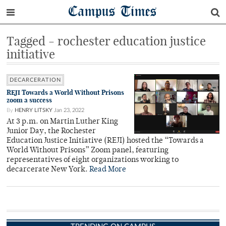
Campus Times
Tagged - rochester education justice
initiative
DECARCERATION
REJI Towards a World Without Prisons
zoom a success
By
HENRY LITSKY
Jan 23, 2022
At 3 p.m. on Martin Luther King
Junior Day, the Rochester
Education Justice Initiative (REJI) hosted the “Towards a
World Without Prisons” Zoom panel, featuring
representatives of eight organizations working to
decarcerate New York.
Read More