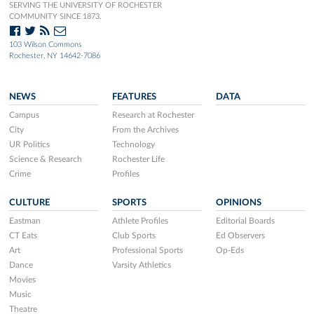
SERVING THE UNIVERSITY OF ROCHESTER
COMMUNITY SINCE 1873.
103 Wilson Commons
Rochester, NY 14642-7086
NEWS
FEATURES
DATA
Campus
Research at Rochester
City
From the Archives
UR Politics
Technology
Science & Research
Rochester Life
Crime
Profiles
CULTURE
SPORTS
OPINIONS
Eastman
Athlete Profiles
Editorial Boards
CT Eats
Club Sports
Ed Observers
Art
Professional Sports
Op-Eds
Dance
Varsity Athletics
Movies
Music
Theatre