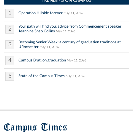
TRENDING ON CAMPUS
1
Operation Hillside forever
May 11, 2026
Your path will find you: advice from Commencement speaker
2
Jeannine Shao Collins
May 11, 2026
Becoming Senior Week: a century of graduation traditions at
3
URochester
May 11, 2026
4
Campus Brat: on graduation
May 11, 2026
5
State of the Campus Times
May 11, 2026
Campus Times