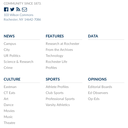
COMMUNITY SINCE 1873.
103 Wilson Commons
Rochester, NY 14642-7086
NEWS
FEATURES
DATA
Campus
Research at Rochester
City
From the Archives
UR Politics
Technology
Science & Research
Rochester Life
Crime
Profiles
CULTURE
SPORTS
OPINIONS
Eastman
Athlete Profiles
Editorial Boards
CT Eats
Club Sports
Ed Observers
Art
Professional Sports
Op-Eds
Dance
Varsity Athletics
Movies
Music
Theatre