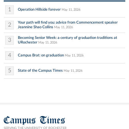
1
Operation Hillside forever
May 11, 2026
Your path will find you: advice from Commencement speaker
2
Jeannine Shao Collins
May 11, 2026
Becoming Senior Week: a century of graduation traditions at
3
URochester
May 11, 2026
4
Campus Brat: on graduation
May 11, 2026
5
State of the Campus Times
May 11, 2026
Campus Times
SERVING THE UNIVERSITY OF ROCHESTER