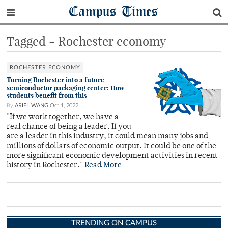
Campus Times
Tagged - Rochester economy
ROCHESTER ECONOMY
Turning Rochester into a future
semiconductor packaging center: How
students benefit from this
By
ARIEL WANG
Oct 1, 2022
"If we work together, we have a
real chance of being a leader. If you
are a leader in this industry, it could mean many jobs and
millions of dollars of economic output. It could be one of the
more significant economic development activities in recent
history in Rochester."
Read More
TRENDING ON CAMPUS