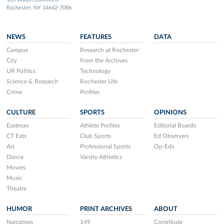
Rochester, NY 14642-7086
NEWS
FEATURES
DATA
Campus
Research at Rochester
City
From the Archives
UR Politics
Technology
Science & Research
Rochester Life
Crime
Profiles
CULTURE
SPORTS
OPINIONS
Eastman
Athlete Profiles
Editorial Boards
CT Eats
Club Sports
Ed Observers
Art
Professional Sports
Op-Eds
Dance
Varsity Athletics
Movies
Music
Theatre
HUMOR
PRINT ARCHIVES
ABOUT
Narratives
149
Contribute