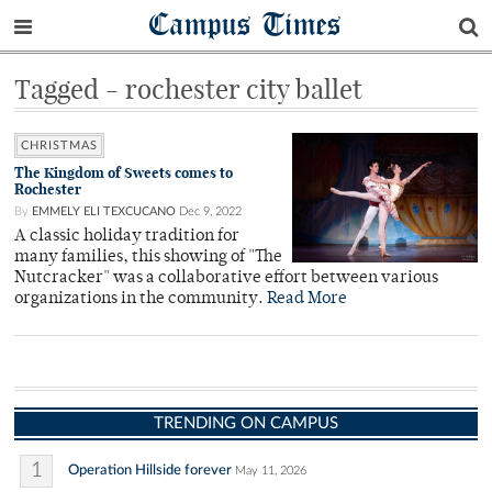
Campus Times
Tagged - rochester city ballet
CHRISTMAS
The Kingdom of Sweets comes to
Rochester
By
EMMELY ELI TEXCUCANO
Dec 9, 2022
A classic holiday tradition for
many families, this showing of "The
Nutcracker" was a collaborative effort between various
organizations in the community.
Read More
TRENDING ON CAMPUS
1
Operation Hillside forever
May 11, 2026