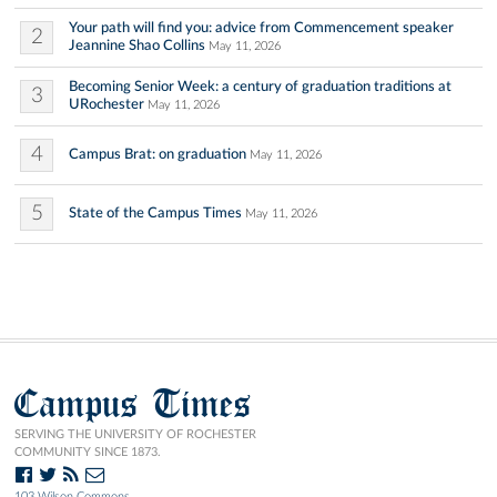
Your path will find you: advice from Commencement speaker
2
Jeannine Shao Collins
May 11, 2026
Becoming Senior Week: a century of graduation traditions at
3
URochester
May 11, 2026
4
Campus Brat: on graduation
May 11, 2026
5
State of the Campus Times
May 11, 2026
Campus Times
SERVING THE UNIVERSITY OF ROCHESTER
COMMUNITY SINCE 1873.
103 Wilson Commons