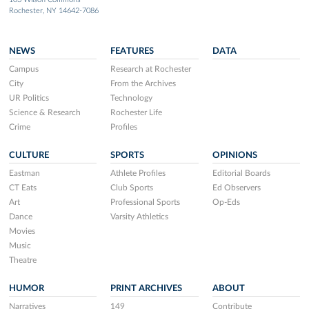
Rochester, NY 14642-7086
NEWS
FEATURES
DATA
Campus
Research at Rochester
City
From the Archives
UR Politics
Technology
Science & Research
Rochester Life
Crime
Profiles
CULTURE
SPORTS
OPINIONS
Eastman
Athlete Profiles
Editorial Boards
CT Eats
Club Sports
Ed Observers
Art
Professional Sports
Op-Eds
Dance
Varsity Athletics
Movies
Music
Theatre
HUMOR
PRINT ARCHIVES
ABOUT
Narratives
149
Contribute