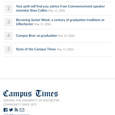
Your path will find you: advice from Commencement speaker
2
Jeannine Shao Collins
May 11, 2026
Becoming Senior Week: a century of graduation traditions at
3
URochester
May 11, 2026
4
Campus Brat: on graduation
May 11, 2026
5
State of the Campus Times
May 11, 2026
Campus Times
SERVING THE UNIVERSITY OF ROCHESTER
COMMUNITY SINCE 1873.
103 Wilson Commons