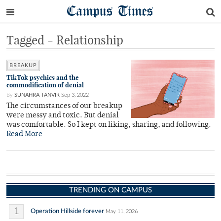
Campus Times
Tagged - Relationship
BREAKUP
TikTok psychics and the
commodification of denial
By
SUNAHRA TANVIR
Sep 3, 2022
The circumstances of our breakup
were messy and toxic. But denial
was comfortable. So I kept on liking, sharing, and following.
Read More
TRENDING ON CAMPUS
1
Operation Hillside forever
May 11, 2026