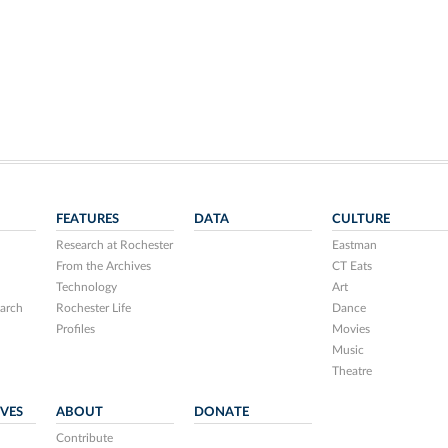
FEATURES
DATA
CULTURE
Research at Rochester
Eastman
From the Archives
CT Eats
Technology
Art
arch
Rochester Life
Dance
Profiles
Movies
Music
Theatre
IVES
ABOUT
DONATE
Contribute