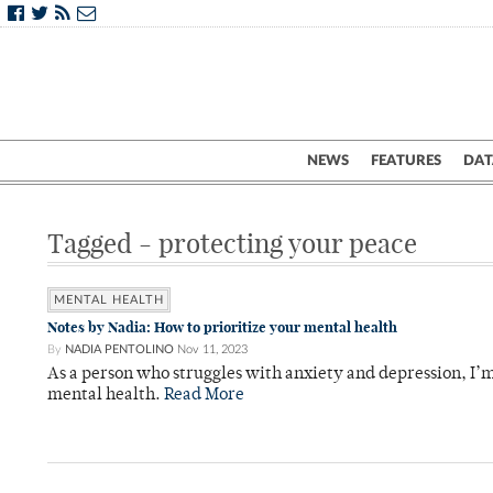
NEWS
FEATURES
DAT
Tagged - protecting your peace
MENTAL HEALTH
Notes by Nadia: How to prioritize your mental health
By
NADIA PENTOLINO
Nov 11, 2023
As a person who struggles with anxiety and depression, I’m
mental health.
Read More