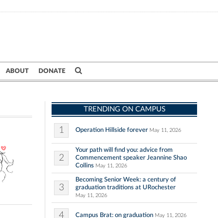
ABOUT
DONATE
TRENDING ON CAMPUS
1
Operation Hillside forever
May 11, 2026
Your path will find you: advice from
2
Commencement speaker Jeannine Shao
Collins
May 11, 2026
Becoming Senior Week: a century of
3
graduation traditions at URochester
May 11, 2026
4
Campus Brat: on graduation
May 11, 2026