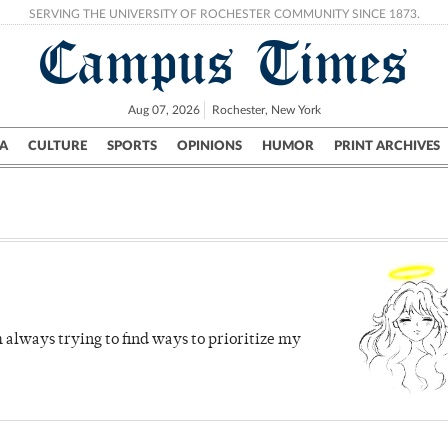
SERVING THE UNIVERSITY OF ROCHESTER COMMUNITY SINCE 1873.
Campus Times
Aug 07, 2026
Rochester, New York
A
CULTURE
SPORTS
OPINIONS
HUMOR
PRINT ARCHIVES
Campus
City
UR Politics
Science & Research
Crime
 always trying to find ways to prioritize my