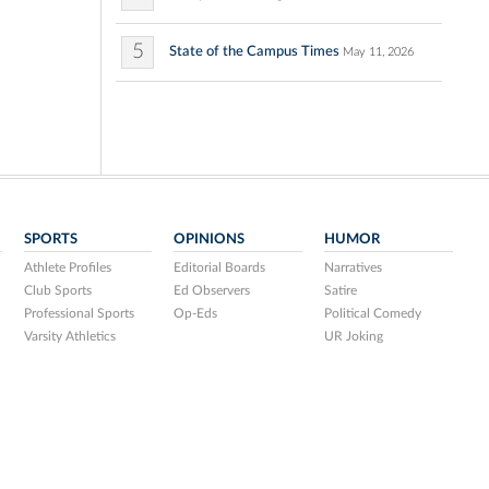
5
State of the Campus Times
May 11, 2026
SPORTS
OPINIONS
HUMOR
Athlete Profiles
Editorial Boards
Narratives
Club Sports
Ed Observers
Satire
Professional Sports
Op-Eds
Political Comedy
Varsity Athletics
UR Joking