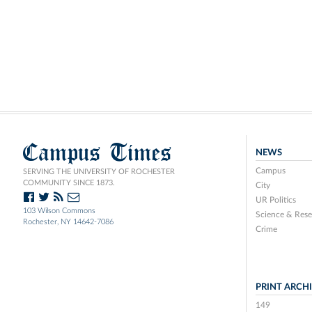
Campus Times
NEWS
Campus
SERVING THE UNIVERSITY OF ROCHESTER
COMMUNITY SINCE 1873.
City
UR Politics
103 Wilson Commons
Science & Rese
Rochester, NY 14642-7086
Crime
PRINT ARCH
149