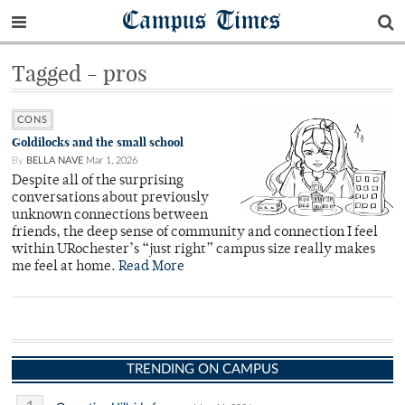
Campus Times
Tagged - pros
CONS
Goldilocks and the small school
By
BELLA NAVE
Mar 1, 2026
Despite all of the surprising
conversations about previously
unknown connections between
friends, the deep sense of community and connection I feel
within URochester’s “just right” campus size really makes
me feel at home.
Read More
TRENDING ON CAMPUS