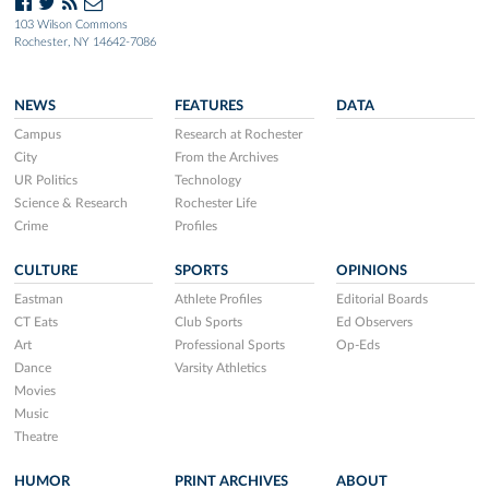
103 Wilson Commons
Rochester, NY 14642-7086
NEWS
FEATURES
DATA
Campus
Research at Rochester
City
From the Archives
UR Politics
Technology
Science & Research
Rochester Life
Crime
Profiles
CULTURE
SPORTS
OPINIONS
Eastman
Athlete Profiles
Editorial Boards
CT Eats
Club Sports
Ed Observers
Art
Professional Sports
Op-Eds
Dance
Varsity Athletics
Movies
Music
Theatre
HUMOR
PRINT ARCHIVES
ABOUT