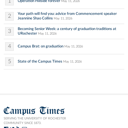
1
Operation Hillside forever
May 11, 2026
Your path will find you: advice from Commencement speaker
2
Jeannine Shao Collins
May 11, 2026
Becoming Senior Week: a century of graduation traditions at
3
URochester
May 11, 2026
4
Campus Brat: on graduation
May 11, 2026
5
State of the Campus Times
May 11, 2026
Campus Times
SERVING THE UNIVERSITY OF ROCHESTER
COMMUNITY SINCE 1873.