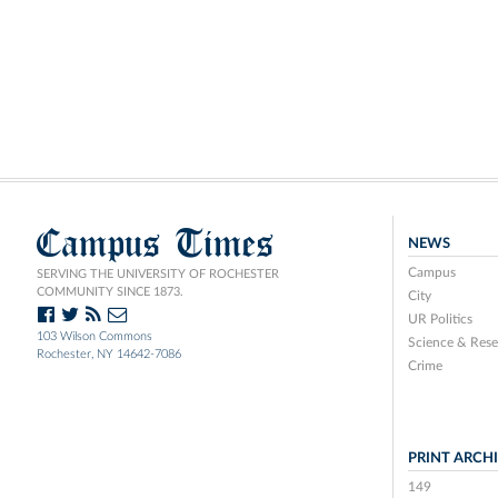
Campus Times
NEWS
Campus
SERVING THE UNIVERSITY OF ROCHESTER
COMMUNITY SINCE 1873.
City
UR Politics
103 Wilson Commons
Science & Rese
Rochester, NY 14642-7086
Crime
PRINT ARCH
149