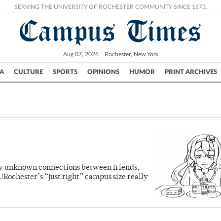
SERVING THE UNIVERSITY OF ROCHESTER COMMUNITY SINCE 1873.
Campus Times
Aug 07, 2026
Rochester, New York
A
CULTURE
SPORTS
OPINIONS
HUMOR
PRINT ARCHIVES
Campus
City
UR Politics
Science & Research
Crime
sly unknown connections between friends,
Rochester’s “just right” campus size really