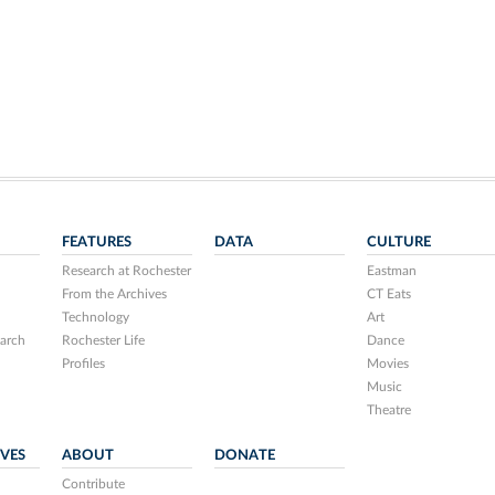
FEATURES
DATA
CULTURE
Research at Rochester
Eastman
From the Archives
CT Eats
Technology
Art
arch
Rochester Life
Dance
Profiles
Movies
Music
Theatre
IVES
ABOUT
DONATE
Contribute