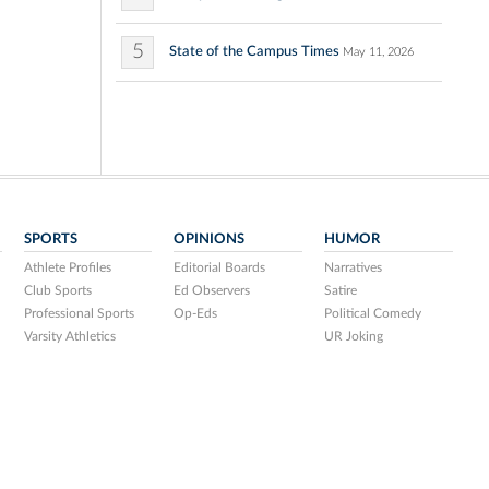
5
State of the Campus Times
May 11, 2026
SPORTS
OPINIONS
HUMOR
Athlete Profiles
Editorial Boards
Narratives
Club Sports
Ed Observers
Satire
Professional Sports
Op-Eds
Political Comedy
Varsity Athletics
UR Joking