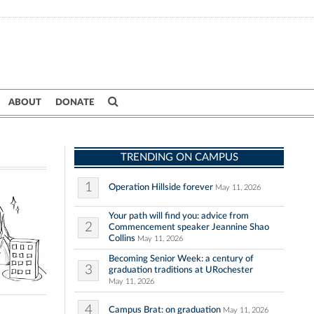
ABOUT
DONATE
TRENDING ON CAMPUS
1
Operation Hillside forever
May 11, 2026
Your path will find you: advice from
2
Commencement speaker Jeannine Shao
Collins
May 11, 2026
Becoming Senior Week: a century of
3
graduation traditions at URochester
May 11, 2026
4
Campus Brat: on graduation
May 11, 2026