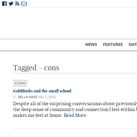
NEWS
FEATURES
DAT
Tagged - cons
CONS
Goldilocks and the small school
By
BELLA NAVE
Mar 1, 2026
Despite all of the surprising conversations about previou
the deep sense of community and connection I feel within U
makes me feel at home.
Read More