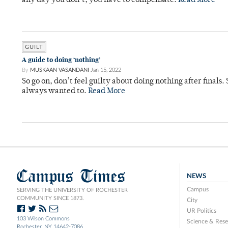
any day you don’t, you have to compensate.
Read More
GUILT
A guide to doing ‘nothing’
By
MUSKAAN VASANDANI
Jan 15, 2022
So go on, don’t feel guilty about doing nothing after final
always wanted to.
Read More
Campus Times
NEWS
Campus
SERVING THE UNIVERSITY OF ROCHESTER
COMMUNITY SINCE 1873.
City
UR Politics
103 Wilson Commons
Science & Rese
Rochester, NY 14642-7086