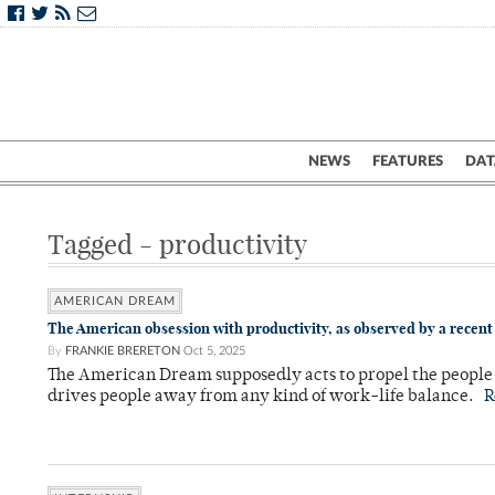
NEWS
FEATURES
DAT
Tagged - productivity
AMERICAN DREAM
The American obsession with productivity, as observed by a recen
By
FRANKIE BRERETON
Oct 5, 2025
The American Dream supposedly acts to propel the people o
drives people away from any kind of work-life balance.
R