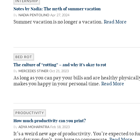
INTERNSHIP
Notes by Nadia: The myth of summer vacation
By
NADIA PENTOLINO
Apr 27, 2024
Summer vacation is no longer a vacation.
Read More
BED ROT
The culture of “rotting” – and why it’s okay to rot
By
MERCEDES STINER
Oct 21, 2023
As long as you can pay your bills and are healthy physica
makes you happy in your personal time.
Read More
PRODUCTIVITY
How much productivity can you print?
By
ADYA MOHAPATRA
Feb 18, 2023
It’s a weird new age of productivity. You’re expected to