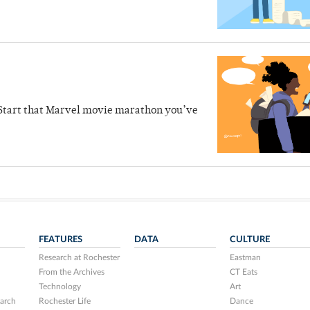
s. Start that Marvel movie marathon you’ve
FEATURES
DATA
CULTURE
Research at Rochester
Eastman
From the Archives
CT Eats
Technology
Art
arch
Rochester Life
Dance