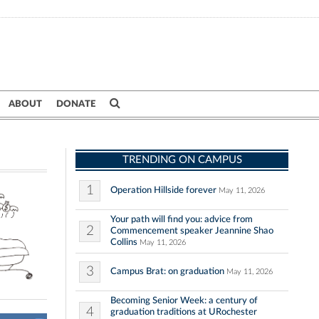
ABOUT
DONATE
TRENDING ON CAMPUS
1
Operation Hillside forever
May 11, 2026
Your path will find you: advice from
2
Commencement speaker Jeannine Shao
Collins
May 11, 2026
3
Campus Brat: on graduation
May 11, 2026
Becoming Senior Week: a century of
4
graduation traditions at URochester