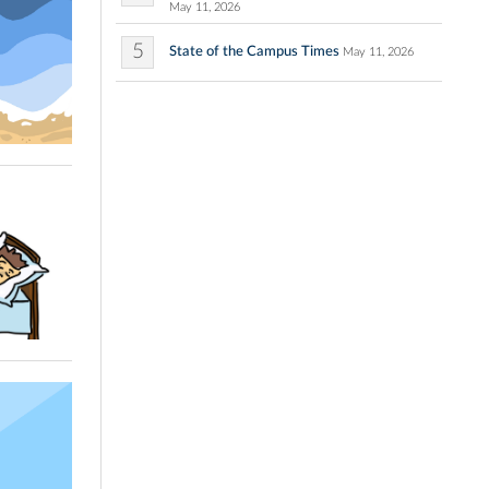
May 11, 2026
5
State of the Campus Times
May 11, 2026