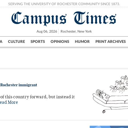
SERVING THE UNIVERSITY OF ROCHESTER COMMUNITY SINCE 1873.
Campus Times
Aug 06, 2026
Rochester, New York
A
CULTURE
SPORTS
OPINIONS
HUMOR
PRINT ARCHIVES
Campus
City
UR Politics
Science & Research
Crime
t Rochester immigrant
f this country forward, but instead it
ead More