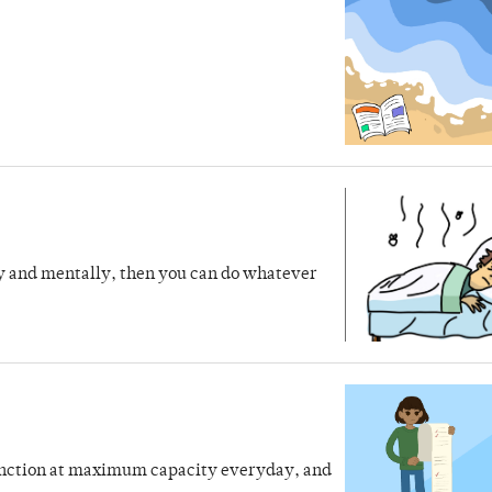
lly and mentally, then you can do whatever
 function at maximum capacity everyday, and