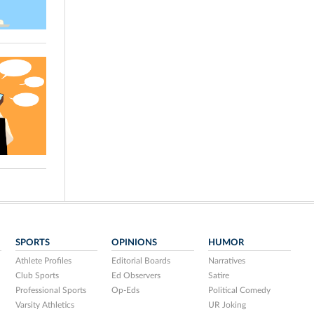
SPORTS
OPINIONS
HUMOR
Athlete Profiles
Editorial Boards
Narratives
Club Sports
Ed Observers
Satire
Professional Sports
Op-Eds
Political Comedy
Varsity Athletics
UR Joking