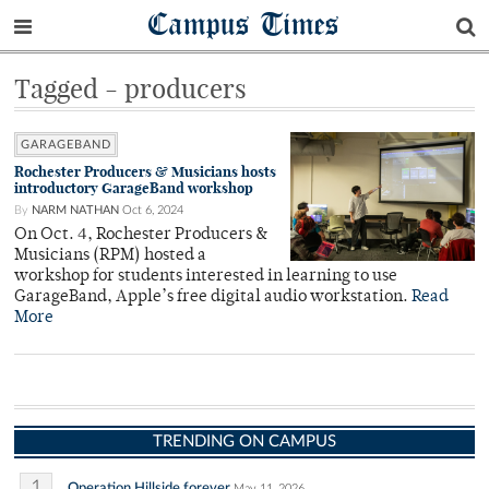
Campus Times
Tagged - producers
GARAGEBAND
Rochester Producers & Musicians hosts
introductory GarageBand workshop
By
NARM NATHAN
Oct 6, 2024
On Oct. 4, Rochester Producers &
Musicians (RPM) hosted a
workshop for students interested in learning to use
GarageBand, Apple’s free digital audio workstation.
Read
More
TRENDING ON CAMPUS
1
Operation Hillside forever
May 11, 2026