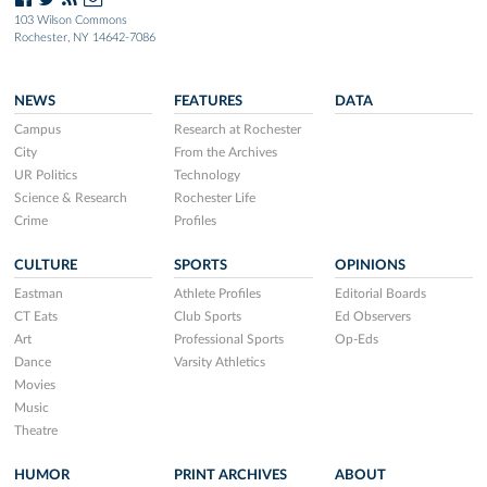
103 Wilson Commons
Rochester, NY 14642-7086
NEWS
FEATURES
DATA
Campus
Research at Rochester
City
From the Archives
UR Politics
Technology
Science & Research
Rochester Life
Crime
Profiles
CULTURE
SPORTS
OPINIONS
Eastman
Athlete Profiles
Editorial Boards
CT Eats
Club Sports
Ed Observers
Art
Professional Sports
Op-Eds
Dance
Varsity Athletics
Movies
Music
Theatre
HUMOR
PRINT ARCHIVES
ABOUT