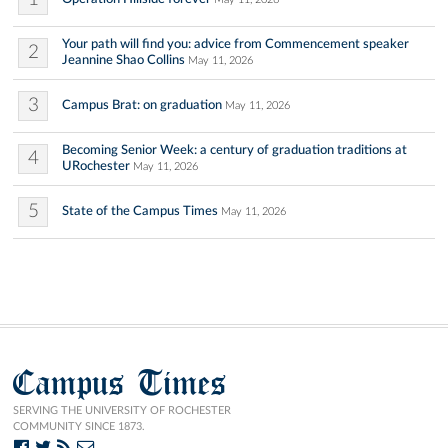
Your path will find you: advice from Commencement speaker
2
Jeannine Shao Collins
May 11, 2026
3
Campus Brat: on graduation
May 11, 2026
Becoming Senior Week: a century of graduation traditions at
4
URochester
May 11, 2026
5
State of the Campus Times
May 11, 2026
Campus Times
SERVING THE UNIVERSITY OF ROCHESTER
COMMUNITY SINCE 1873.