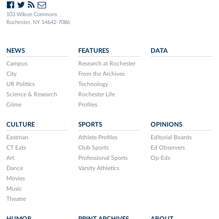
103 Wilson Commons
Rochester, NY 14642-7086
NEWS
FEATURES
DATA
Campus
Research at Rochester
City
From the Archives
UR Politics
Technology
Science & Research
Rochester Life
Crime
Profiles
CULTURE
SPORTS
OPINIONS
Eastman
Athlete Profiles
Editorial Boards
CT Eats
Club Sports
Ed Observers
Art
Professional Sports
Op-Eds
Dance
Varsity Athletics
Movies
Music
Theatre