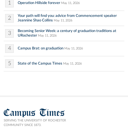
1
Operation Hillside forever
May 11, 2026
Your path will find you: advice from Commencement speaker
2
Jeannine Shao Collins
May 11, 2026
Becoming Senior Week: a century of graduation traditions at
3
URochester
May 11, 2026
4
Campus Brat: on graduation
May 11, 2026
5
State of the Campus Times
May 11, 2026
Campus Times
SERVING THE UNIVERSITY OF ROCHESTER
COMMUNITY SINCE 1873.