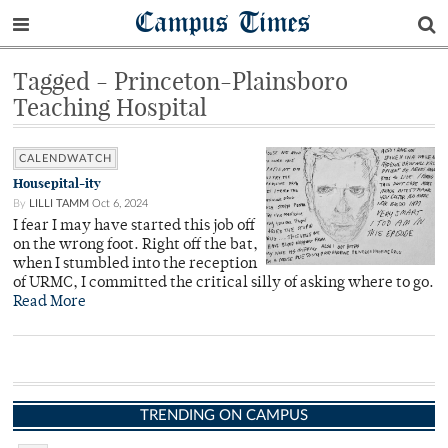
Campus Times
Tagged - Princeton-Plainsboro
Teaching Hospital
CALENDWATCH
Housepital-ity
By
LILLI TAMM
Oct 6, 2024
I fear I may have started this job off
on the wrong foot. Right off the bat,
when I stumbled into the reception
of URMC, I committed the critical silly of asking where to go.
Read More
TRENDING ON CAMPUS