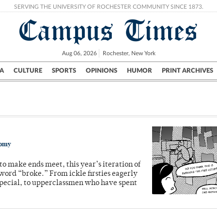
SERVING THE UNIVERSITY OF ROCHESTER COMMUNITY SINCE 1873.
Campus Times
Aug 06, 2026
Rochester, New York
A
CULTURE
SPORTS
OPINIONS
HUMOR
PRINT ARCHIVES
Campus
City
UR Politics
Science & Research
Crime
nomy
to make ends meet, this year’s iteration of
 word “broke.” From ickle firsties eagerly
pecial, to upperclassmen who have spent