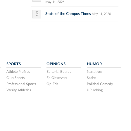
May 11, 2026
5
State of the Campus Times
May 11, 2026
SPORTS
OPINIONS
HUMOR
Athlete Profiles
Editorial Boards
Narratives
Club Sports
Ed Observers
Satire
Professional Sports
Op-Eds
Political Comedy
Varsity Athletics
UR Joking