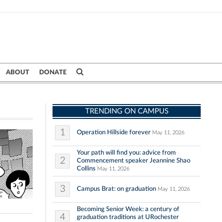
ABOUT
DONATE
TRENDING ON CAMPUS
1
Operation Hillside forever
May 11, 2026
Your path will find you: advice from
2
Commencement speaker Jeannine Shao
Collins
May 11, 2026
3
Campus Brat: on graduation
May 11, 2026
Becoming Senior Week: a century of
4
graduation traditions at URochester