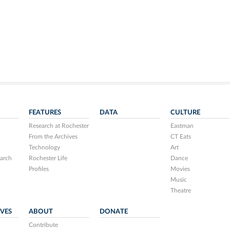
FEATURES
DATA
CULTURE
Research at Rochester
Eastman
From the Archives
CT Eats
Technology
Art
arch
Rochester Life
Dance
Profiles
Movies
Music
Theatre
IVES
ABOUT
DONATE
Contribute