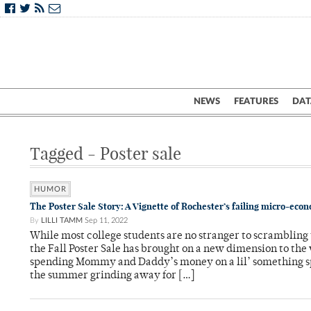
NEWS
FEATURES
DAT
Tagged - Poster sale
HUMOR
The Poster Sale Story: A Vignette of Rochester’s failing micro-eco
By
LILLI TAMM
Sep 11, 2022
While most college students are no stranger to scrambling 
the Fall Poster Sale has brought on a new dimension to the
spending Mommy and Daddy’s money on a lil’ something s
the summer grinding away for […]