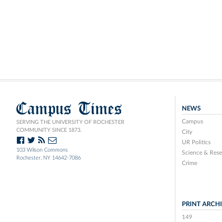
Campus Times
NEWS
Campus
SERVING THE UNIVERSITY OF ROCHESTER
COMMUNITY SINCE 1873.
City
UR Politics
103 Wilson Commons
Science & Rese
Rochester, NY 14642-7086
Crime
PRINT ARCH
149