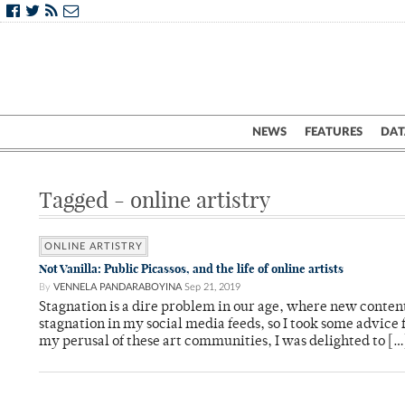
NEWS
FEATURES
DAT
Tagged - online artistry
ONLINE ARTISTRY
Not Vanilla: Public Picassos, and the life of online artists
By
VENNELA PANDARABOYINA
Sep 21, 2019
Stagnation is a dire problem in our age, where new conten
stagnation in my social media feeds, so I took some advice
my perusal of these art communities, I was delighted to […