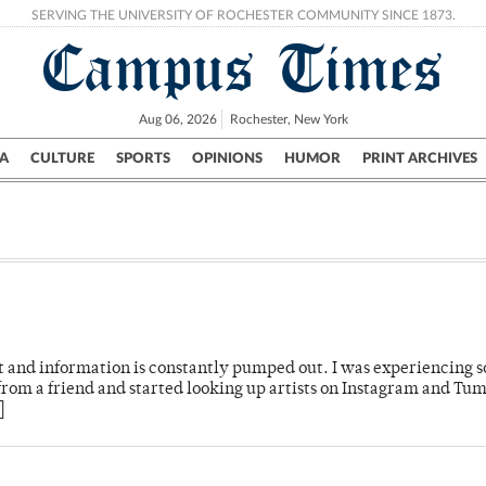
SERVING THE UNIVERSITY OF ROCHESTER COMMUNITY SINCE 1873.
Campus Times
Aug 06, 2026
Rochester, New York
A
CULTURE
SPORTS
OPINIONS
HUMOR
PRINT ARCHIVES
Campus
City
UR Politics
Science & Research
Crime
t and information is constantly pumped out. I was experiencing 
 from a friend and started looking up artists on Instagram and Tum
]