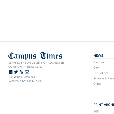
Campus Times
NEWS
Campus
SERVING THE UNIVERSITY OF ROCHESTER
COMMUNITY SINCE 1873.
City
UR Politics
103 Wilson Commons
Science & Rese
Rochester, NY 14642-7086
Crime
PRINT ARCH
149