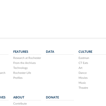
FEATURES
DATA
CULTURE
Research at Rochester
Eastman
From the Archives
CT Eats
Technology
Art
arch
Rochester Life
Dance
Profiles
Movies
Music
Theatre
IVES
ABOUT
DONATE
Contribute