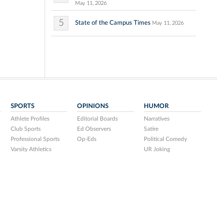
May 11, 2026
5
State of the Campus Times
May 11, 2026
SPORTS
OPINIONS
HUMOR
Athlete Profiles
Editorial Boards
Narratives
Club Sports
Ed Observers
Satire
Professional Sports
Op-Eds
Political Comedy
Varsity Athletics
UR Joking