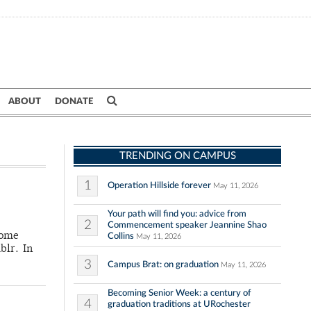
ABOUT
DONATE
TRENDING ON CAMPUS
1
Operation Hillside forever
May 11, 2026
Your path will find you: advice from
2
Commencement speaker Jeannine Shao
some
Collins
May 11, 2026
blr. In
3
Campus Brat: on graduation
May 11, 2026
Becoming Senior Week: a century of
4
graduation traditions at URochester