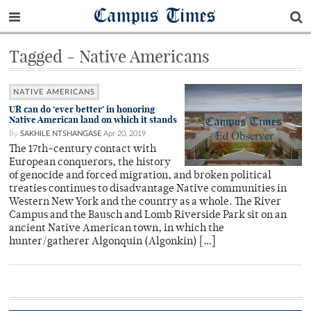
Campus Times
Tagged - Native Americans
NATIVE AMERICANS
UR can do ‘ever better’ in honoring
Native American land on which it stands
By
SAKHILE NTSHANGASE
Apr 20, 2019
The 17th-century contact with
European conquerors, the history
of genocide and forced migration, and broken political
treaties continues to disadvantage Native communities in
Western New York and the country as a whole. The River
Campus and the Bausch and Lomb Riverside Park sit on an
ancient Native American town, in which the
hunter/gatherer Algonquin (Algonkin) […]