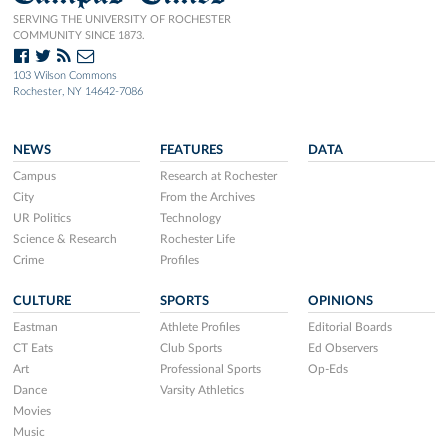
SERVING THE UNIVERSITY OF ROCHESTER
COMMUNITY SINCE 1873.
103 Wilson Commons
Rochester, NY 14642-7086
NEWS
FEATURES
DATA
Campus
Research at Rochester
City
From the Archives
UR Politics
Technology
Science & Research
Rochester Life
Crime
Profiles
CULTURE
SPORTS
OPINIONS
Eastman
Athlete Profiles
Editorial Boards
CT Eats
Club Sports
Ed Observers
Art
Professional Sports
Op-Eds
Dance
Varsity Athletics
Movies
Music