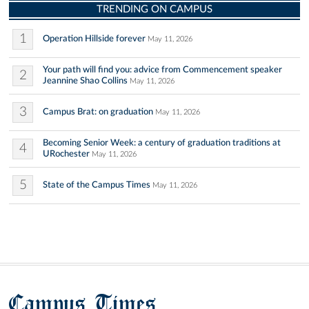
TRENDING ON CAMPUS
1
Operation Hillside forever
May 11, 2026
Your path will find you: advice from Commencement speaker
2
Jeannine Shao Collins
May 11, 2026
3
Campus Brat: on graduation
May 11, 2026
Becoming Senior Week: a century of graduation traditions at
4
URochester
May 11, 2026
5
State of the Campus Times
May 11, 2026
Campus Times