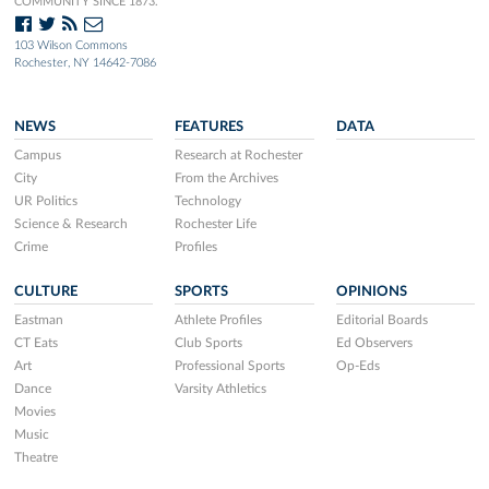
COMMUNITY SINCE 1873.
103 Wilson Commons
Rochester, NY 14642-7086
NEWS
FEATURES
DATA
Campus
Research at Rochester
City
From the Archives
UR Politics
Technology
Science & Research
Rochester Life
Crime
Profiles
CULTURE
SPORTS
OPINIONS
Eastman
Athlete Profiles
Editorial Boards
CT Eats
Club Sports
Ed Observers
Art
Professional Sports
Op-Eds
Dance
Varsity Athletics
Movies
Music
Theatre