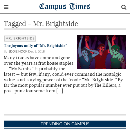
Campus Times
Tagged - Mr. Brightside
MR. BRIGHTSIDE
The joyous unity of “Mr. Brightside”
By
EDDIE HOCK
Dec 8, 2018
Many tracks have come and gone
over the years as frat house staples
— “Mo Bamba” is probably the
latest — but few, if any, could ever command the nostalgic
value, and staying power of the iconic “Mr. Brightside.” By
far the most popular number ever put out by The Killers, a
post-punk foursome from […]
TRENDING ON CAMPUS