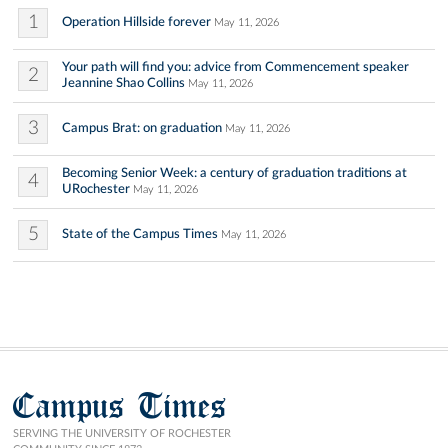
1
Operation Hillside forever
May 11, 2026
Your path will find you: advice from Commencement speaker
2
Jeannine Shao Collins
May 11, 2026
3
Campus Brat: on graduation
May 11, 2026
Becoming Senior Week: a century of graduation traditions at
4
URochester
May 11, 2026
5
State of the Campus Times
May 11, 2026
Campus Times
SERVING THE UNIVERSITY OF ROCHESTER