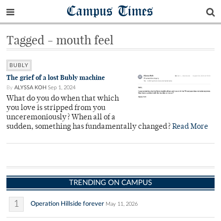
Campus Times
Tagged - mouth feel
BUBLY
The grief of a lost Bubly machine
By
ALYSSA KOH
Sep 1, 2024
What do you do when that which
you love is stripped from you
unceremoniously? When all of a
sudden, something has fundamentally changed?
Read More
TRENDING ON CAMPUS
1
Operation Hillside forever
May 11, 2026