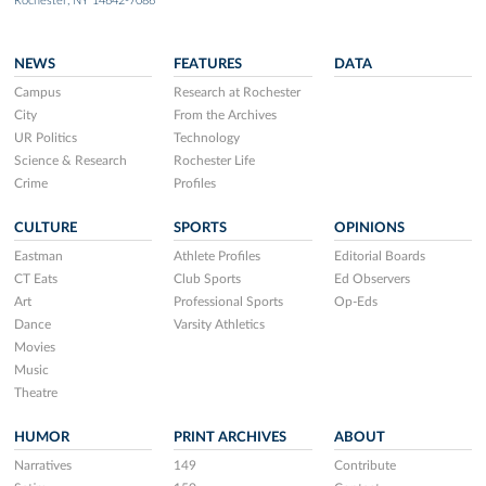
Rochester, NY 14642-7086
NEWS
FEATURES
DATA
Campus
Research at Rochester
City
From the Archives
UR Politics
Technology
Science & Research
Rochester Life
Crime
Profiles
CULTURE
SPORTS
OPINIONS
Eastman
Athlete Profiles
Editorial Boards
CT Eats
Club Sports
Ed Observers
Art
Professional Sports
Op-Eds
Dance
Varsity Athletics
Movies
Music
Theatre
HUMOR
PRINT ARCHIVES
ABOUT
Narratives
149
Contribute