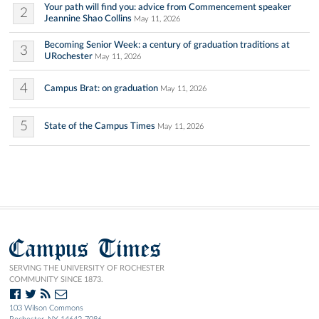
Your path will find you: advice from Commencement speaker
2
Jeannine Shao Collins
May 11, 2026
Becoming Senior Week: a century of graduation traditions at
3
URochester
May 11, 2026
4
Campus Brat: on graduation
May 11, 2026
5
State of the Campus Times
May 11, 2026
Campus Times
SERVING THE UNIVERSITY OF ROCHESTER
COMMUNITY SINCE 1873.
103 Wilson Commons