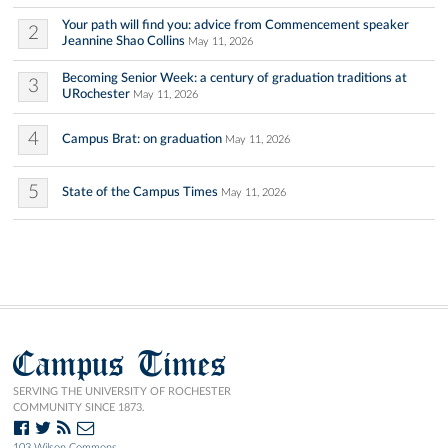
Your path will find you: advice from Commencement speaker
2
Jeannine Shao Collins
May 11, 2026
Becoming Senior Week: a century of graduation traditions at
3
URochester
May 11, 2026
4
Campus Brat: on graduation
May 11, 2026
5
State of the Campus Times
May 11, 2026
Campus Times
SERVING THE UNIVERSITY OF ROCHESTER
COMMUNITY SINCE 1873.
103 Wilson Commons