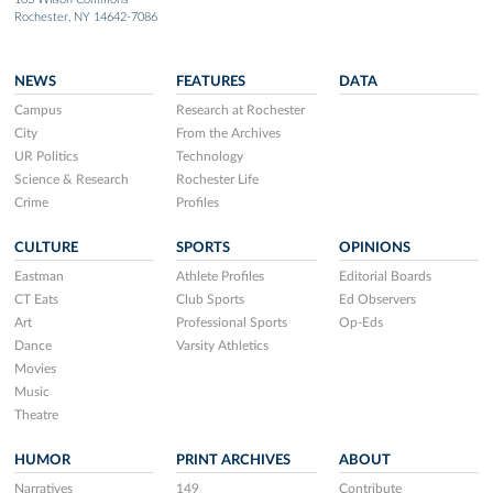
Rochester, NY 14642-7086
NEWS
FEATURES
DATA
Campus
Research at Rochester
City
From the Archives
UR Politics
Technology
Science & Research
Rochester Life
Crime
Profiles
CULTURE
SPORTS
OPINIONS
Eastman
Athlete Profiles
Editorial Boards
CT Eats
Club Sports
Ed Observers
Art
Professional Sports
Op-Eds
Dance
Varsity Athletics
Movies
Music
Theatre
HUMOR
PRINT ARCHIVES
ABOUT
Narratives
149
Contribute