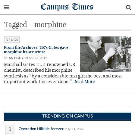
Campus Times
Tagged - morphine
DRUGS
From the Archives: UR’s Gates gave
morphine its structure
By
AN NGUYEN
Apr 28, 2019
Marshall Gates Jr., a renowned UR
chemist, described his morphine
synthesis as “by a considerable margin the best and most
important work I’ve ever done.”
Read More
TRENDING ON CAMPUS
1
Operation Hillside forever
May 11, 2026