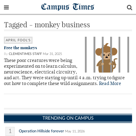
Campus Times
Tagged - monkey business
APRIL FOOL'S
Free the monkeys
By
CLEMENTIMES STAFF
Mar 31, 2025
These poor creatures were being
experimented on to learn calculus,
neuroscience, electrical circuitry,
and art. They were staying up until 4 a.m. trying to figure
out how to complete these wild assignments.
Read More
TRENDING ON CAMPUS
1
Operation Hillside forever
May 11, 2026