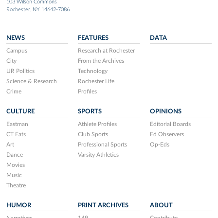
103 Wilson Commons
Rochester, NY 14642-7086
NEWS
FEATURES
DATA
Campus
Research at Rochester
City
From the Archives
UR Politics
Technology
Science & Research
Rochester Life
Crime
Profiles
CULTURE
SPORTS
OPINIONS
Eastman
Athlete Profiles
Editorial Boards
CT Eats
Club Sports
Ed Observers
Art
Professional Sports
Op-Eds
Dance
Varsity Athletics
Movies
Music
Theatre
HUMOR
PRINT ARCHIVES
ABOUT