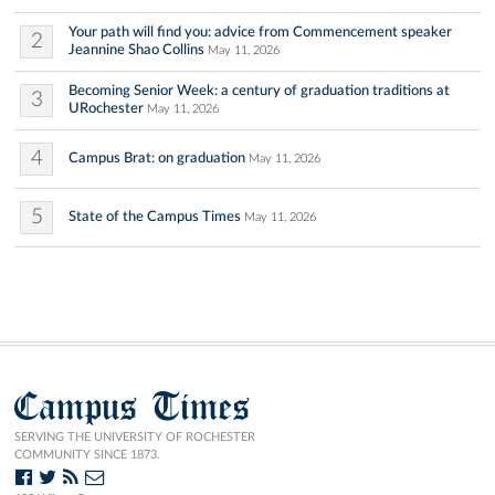
Your path will find you: advice from Commencement speaker
2
Jeannine Shao Collins
May 11, 2026
Becoming Senior Week: a century of graduation traditions at
3
URochester
May 11, 2026
4
Campus Brat: on graduation
May 11, 2026
5
State of the Campus Times
May 11, 2026
Campus Times
SERVING THE UNIVERSITY OF ROCHESTER
COMMUNITY SINCE 1873.