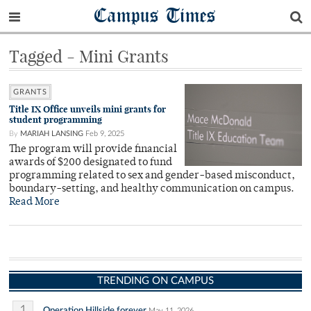
Campus Times
Tagged - Mini Grants
GRANTS
Title IX Office unveils mini grants for
student programming
By
MARIAH LANSING
Feb 9, 2025
The program will provide financial
awards of $200 designated to fund
programming related to sex and gender-based misconduct,
boundary-setting, and healthy communication on campus.
Read More
TRENDING ON CAMPUS
1
Operation Hillside forever
May 11, 2026