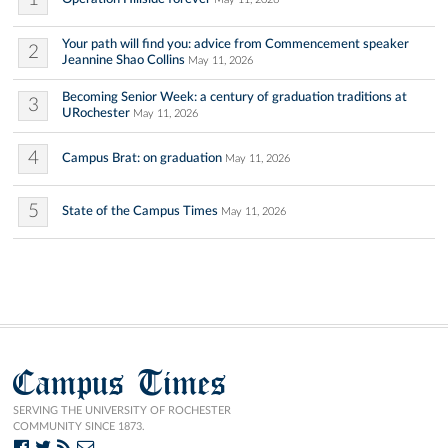
Your path will find you: advice from Commencement speaker
2
Jeannine Shao Collins
May 11, 2026
Becoming Senior Week: a century of graduation traditions at
3
URochester
May 11, 2026
4
Campus Brat: on graduation
May 11, 2026
5
State of the Campus Times
May 11, 2026
Campus Times
SERVING THE UNIVERSITY OF ROCHESTER
COMMUNITY SINCE 1873.