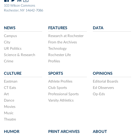
103 Wilson Commons
Rochester, NY 14642-7086
NEWS
FEATURES
DATA
Campus
Research at Rochester
City
From the Archives
UR Politics
Technology
Science & Research
Rochester Life
Crime
Profiles
CULTURE
SPORTS
OPINIONS
Eastman
Athlete Profiles
Editorial Boards
CT Eats
Club Sports
Ed Observers
Art
Professional Sports
Op-Eds
Dance
Varsity Athletics
Movies
Music
Theatre
HUMOR
PRINT ARCHIVES
ABOUT