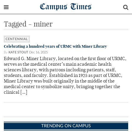
Campus Times
Tagged - miner
CENTENNIAL
Celebrating a hundred years of URMC with Miner Library
By
KATE STOUT
Dec 16, 2025
Edward G. Miner Library, located on the first floor of URMC,
serves as the medical center’s main academic health
sciences library, with patrons including patients, staff,
students, and faculty. Established in 1925 as part of URMC,
Miner Library was built originally in the middle of the
medical center to symbolize unity, bringing together the
clinical […]
TRENDING ON CAMPUS