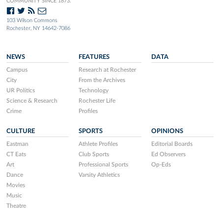
COMMUNITY SINCE 1873.
103 Wilson Commons
Rochester, NY 14642-7086
NEWS
FEATURES
DATA
Campus
Research at Rochester
City
From the Archives
UR Politics
Technology
Science & Research
Rochester Life
Crime
Profiles
CULTURE
SPORTS
OPINIONS
Eastman
Athlete Profiles
Editorial Boards
CT Eats
Club Sports
Ed Observers
Art
Professional Sports
Op-Eds
Dance
Varsity Athletics
Movies
Music
Theatre