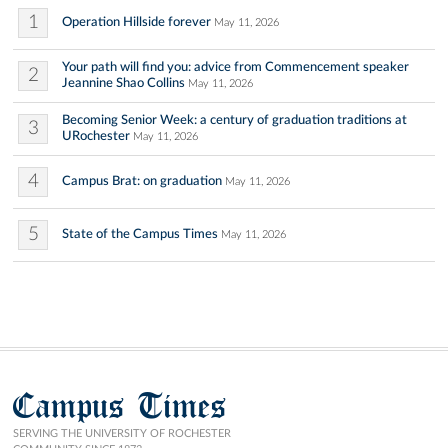
1
Operation Hillside forever
May 11, 2026
Your path will find you: advice from Commencement speaker
2
Jeannine Shao Collins
May 11, 2026
Becoming Senior Week: a century of graduation traditions at
3
URochester
May 11, 2026
4
Campus Brat: on graduation
May 11, 2026
5
State of the Campus Times
May 11, 2026
Campus Times
SERVING THE UNIVERSITY OF ROCHESTER