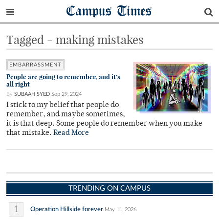
Campus Times
Tagged - making mistakes
EMBARRASSMENT
People are going to remember, and it’s
all right
By
SUBAAH SYED
Sep 29, 2024
I stick to my belief that people do
remember, and maybe sometimes,
it is that deep. Some people do remember when you make
that mistake.
Read More
TRENDING ON CAMPUS
1
Operation Hillside forever
May 11, 2026