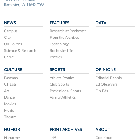
Rochester, NY 14642-7086
NEWS
FEATURES
DATA
Campus
Research at Rochester
City
From the Archives
UR Politics
Technology
Science & Research
Rochester Life
Crime
Profiles
CULTURE
SPORTS
OPINIONS
Eastman
Athlete Profiles
Editorial Boards
CT Eats
Club Sports
Ed Observers
Art
Professional Sports
Op-Eds
Dance
Varsity Athletics
Movies
Music
Theatre
HUMOR
PRINT ARCHIVES
ABOUT
Narratives
149
Contribute