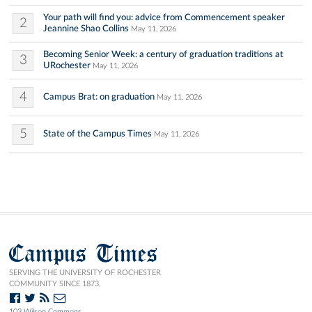
Your path will find you: advice from Commencement speaker
2
Jeannine Shao Collins
May 11, 2026
Becoming Senior Week: a century of graduation traditions at
3
URochester
May 11, 2026
4
Campus Brat: on graduation
May 11, 2026
5
State of the Campus Times
May 11, 2026
Campus Times
SERVING THE UNIVERSITY OF ROCHESTER
COMMUNITY SINCE 1873.
103 Wilson Commons