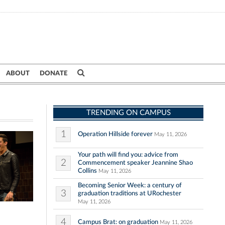
ABOUT
DONATE
TRENDING ON CAMPUS
1
Operation Hillside forever
May 11, 2026
Your path will find you: advice from
2
Commencement speaker Jeannine Shao
Collins
May 11, 2026
Becoming Senior Week: a century of
3
graduation traditions at URochester
May 11, 2026
4
Campus Brat: on graduation
May 11, 2026