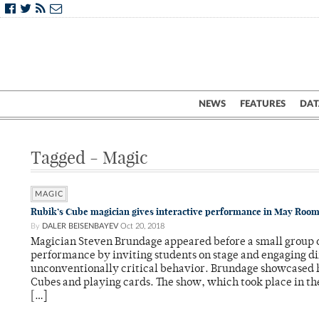
NEWS
FEATURES
DAT
Tagged - Magic
MAGIC
Rubik’s Cube magician gives interactive performance in May Roo
By
DALER BEISENBAYEV
Oct 20, 2018
Magician Steven Brundage appeared before a small group o
performance by inviting students on stage and engaging di
unconventionally critical behavior. Brundage showcased h
Cubes and playing cards. The show, which took place in t
[…]