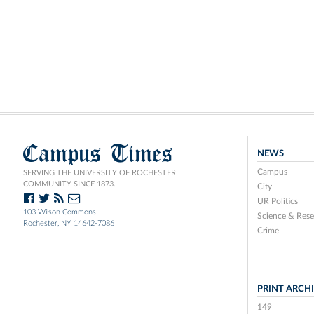
Campus Times
NEWS
Campus
SERVING THE UNIVERSITY OF ROCHESTER
COMMUNITY SINCE 1873.
City
UR Politics
103 Wilson Commons
Science & Rese
Rochester, NY 14642-7086
Crime
PRINT ARCH
149