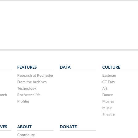
FEATURES
DATA
CULTURE
Research at Rochester
Eastman
From the Archives
CT Eats
Technology
Art
arch
Rochester Life
Dance
Profiles
Movies
Music
Theatre
IVES
ABOUT
DONATE
Contribute