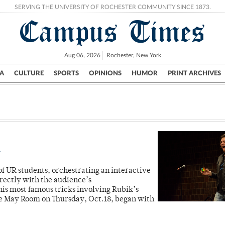
SERVING THE UNIVERSITY OF ROCHESTER COMMUNITY SINCE 1873.
Campus Times
Aug 06, 2026
Rochester, New York
A
CULTURE
SPORTS
OPINIONS
HUMOR
PRINT ARCHIVES
Campus
City
UR Politics
Science & Research
Crime
m
f UR students, orchestrating an interactive
rectly with the audience’s
is most famous tricks involving Rubik’s
he May Room on Thursday, Oct.18, began with