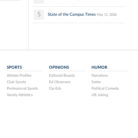
5
State of the Campus Times
May 11, 2026
SPORTS
OPINIONS
HUMOR
Athlete Profiles
Editorial Boards
Narratives
Club Sports
Ed Observers
Satire
Professional Sports
Op-Eds
Political Comedy
Varsity Athletics
UR Joking