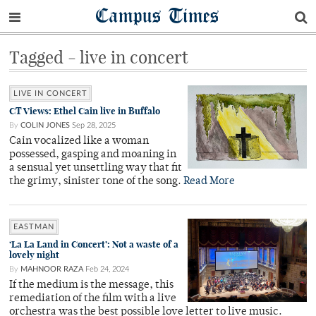
Campus Times
Tagged - live in concert
LIVE IN CONCERT
CT Views: Ethel Cain live in Buffalo
By
COLIN JONES
Sep 28, 2025
Cain vocalized like a woman
possessed, gasping and moaning in
a sensual yet unsettling way that fit
the grimy, sinister tone of the song.
Read More
EASTMAN
‘La La Land in Concert’: Not a waste of a
lovely night
By
MAHNOOR RAZA
Feb 24, 2024
If the medium is the message, this
remediation of the film with a live
orchestra was the best possible love letter to live music.