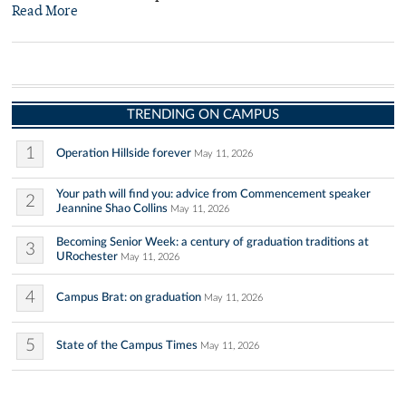
Read More
TRENDING ON CAMPUS
1
Operation Hillside forever
May 11, 2026
Your path will find you: advice from Commencement speaker
2
Jeannine Shao Collins
May 11, 2026
Becoming Senior Week: a century of graduation traditions at
3
URochester
May 11, 2026
4
Campus Brat: on graduation
May 11, 2026
5
State of the Campus Times
May 11, 2026