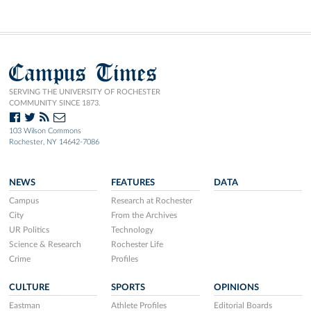
Campus Times
SERVING THE UNIVERSITY OF ROCHESTER
COMMUNITY SINCE 1873.
103 Wilson Commons
Rochester, NY 14642-7086
NEWS
FEATURES
DATA
Campus
Research at Rochester
City
From the Archives
UR Politics
Technology
Science & Research
Rochester Life
Crime
Profiles
CULTURE
SPORTS
OPINIONS
Eastman
Athlete Profiles
Editorial Boards