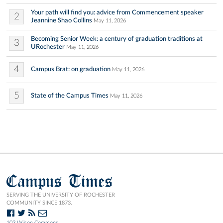
Your path will find you: advice from Commencement speaker
2
Jeannine Shao Collins
May 11, 2026
Becoming Senior Week: a century of graduation traditions at
3
URochester
May 11, 2026
4
Campus Brat: on graduation
May 11, 2026
5
State of the Campus Times
May 11, 2026
Campus Times
SERVING THE UNIVERSITY OF ROCHESTER
COMMUNITY SINCE 1873.
103 Wilson Commons