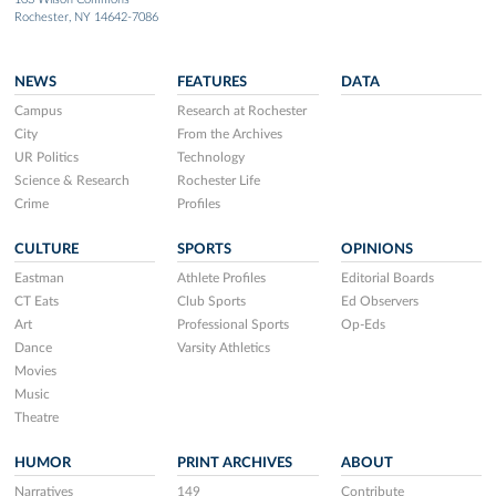
Rochester, NY 14642-7086
NEWS
FEATURES
DATA
Campus
Research at Rochester
City
From the Archives
UR Politics
Technology
Science & Research
Rochester Life
Crime
Profiles
CULTURE
SPORTS
OPINIONS
Eastman
Athlete Profiles
Editorial Boards
CT Eats
Club Sports
Ed Observers
Art
Professional Sports
Op-Eds
Dance
Varsity Athletics
Movies
Music
Theatre
HUMOR
PRINT ARCHIVES
ABOUT
Narratives
149
Contribute