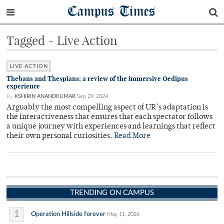
Campus Times
Tagged - Live Action
LIVE ACTION
Thebans and Thespians: a review of the immersive Oedipus
experience
By
KSHIRIN ANANDKUMAR
Sep 29, 2024
Arguably the most compelling aspect of UR’s adaptation is
the interactiveness that ensures that each spectator follows
a unique journey with experiences and learnings that reflect
their own personal curiosities.
Read More
TRENDING ON CAMPUS
1
Operation Hillside forever
May 11, 2026