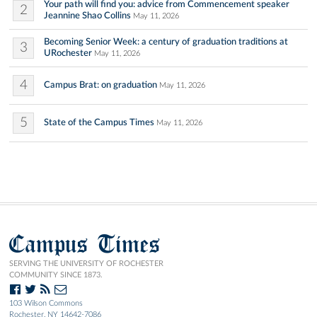
Your path will find you: advice from Commencement speaker
2
Jeannine Shao Collins
May 11, 2026
Becoming Senior Week: a century of graduation traditions at
3
URochester
May 11, 2026
4
Campus Brat: on graduation
May 11, 2026
5
State of the Campus Times
May 11, 2026
Campus Times
SERVING THE UNIVERSITY OF ROCHESTER
COMMUNITY SINCE 1873.
103 Wilson Commons
Rochester, NY 14642-7086