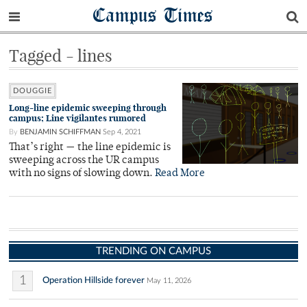
Campus Times
Tagged - lines
DOUGGIE
Long-line epidemic sweeping through
campus; Line vigilantes rumored
By
BENJAMIN SCHIFFMAN
Sep 4, 2021
That’s right — the line epidemic is
sweeping across the UR campus
with no signs of slowing down.
Read More
TRENDING ON CAMPUS
1
Operation Hillside forever
May 11, 2026