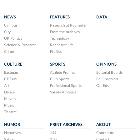
NEWS
FEATURES
DATA
Campus
Research at Rochester
City
From the Archives
UR Politics
Technology
Science & Research
Rochester Life
Crime
Profiles
CULTURE
SPORTS
OPINIONS
Eastman
Athlete Profiles
Editorial Boards
CT Eats
Club Sports
Ed Observers
Art
Professional Sports
Op-Eds
Dance
Varsity Athletics
Movies
Music
Theatre
HUMOR
PRINT ARCHIVES
ABOUT
Narratives
149
Contribute
Satire
150
Contact