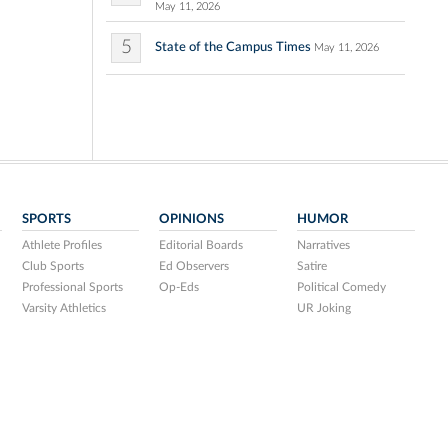
May 11, 2026
5
State of the Campus Times
May 11, 2026
SPORTS
OPINIONS
HUMOR
Athlete Profiles
Editorial Boards
Narratives
Club Sports
Ed Observers
Satire
Professional Sports
Op-Eds
Political Comedy
Varsity Athletics
UR Joking