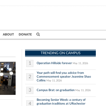
ABOUT
DONATE
TRENDING ON CAMPUS
1
Operation Hillside forever
May 11, 2026
Your path will find you: advice from
2
Commencement speaker Jeannine Shao
Collins
May 11, 2026
3
Campus Brat: on graduation
May 11, 2026
Becoming Senior Week: a century of
4
graduation traditions at URochester