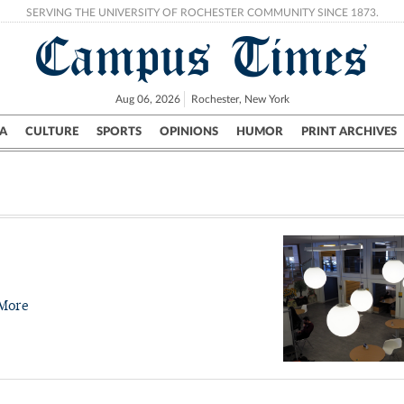
SERVING THE UNIVERSITY OF ROCHESTER COMMUNITY SINCE 1873.
Campus Times
Aug 06, 2026
Rochester, New York
A
CULTURE
SPORTS
OPINIONS
HUMOR
PRINT ARCHIVES
Campus
City
UR Politics
Science & Research
Crime
More