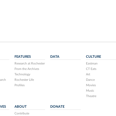
FEATURES
DATA
CULTURE
Research at Rochester
Eastman
From the Archives
CT Eats
Technology
Art
arch
Rochester Life
Dance
Profiles
Movies
Music
Theatre
IVES
ABOUT
DONATE
Contribute