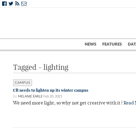
NEWS
FEATURES
DAT
Tagged - lighting
CAMPUS
UR needs to lighten up its winter campus
By
MELANIE EARLE
Feb 20, 2021
We need more light, so why not get creative with it?
Read 