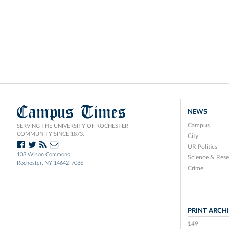
Campus Times
NEWS
Campus
SERVING THE UNIVERSITY OF ROCHESTER
COMMUNITY SINCE 1873.
City
UR Politics
103 Wilson Commons
Science & Rese
Rochester, NY 14642-7086
Crime
PRINT ARCH
149