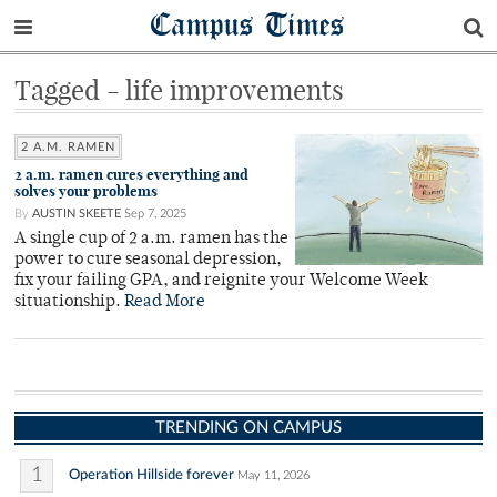
Campus Times
Tagged - life improvements
2 A.M. RAMEN
2 a.m. ramen cures everything and
solves your problems
By
AUSTIN SKEETE
Sep 7, 2025
A single cup of 2 a.m. ramen has the
power to cure seasonal depression,
fix your failing GPA, and reignite your Welcome Week
situationship.
Read More
TRENDING ON CAMPUS
1
Operation Hillside forever
May 11, 2026