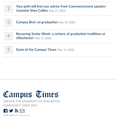
Your path will find you: advice from Commencement speaker
2
Jeannine Shao Collins
May 11, 2026
3
Campus Brat: on graduation
May 11, 2026
Becoming Senior Week: a century of graduation traditions at
4
URochester
May 11, 2026
5
State of the Campus Times
May 11, 2026
Campus Times
SERVING THE UNIVERSITY OF ROCHESTER
COMMUNITY SINCE 1873.
103 Wilson Commons