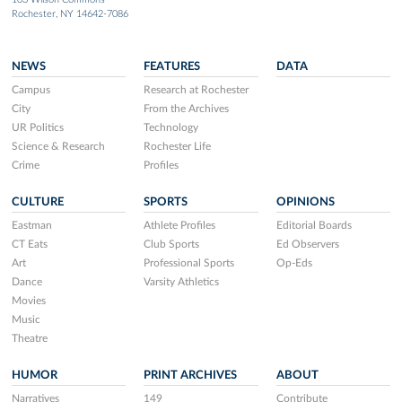
Rochester, NY 14642-7086
NEWS
FEATURES
DATA
Campus
Research at Rochester
City
From the Archives
UR Politics
Technology
Science & Research
Rochester Life
Crime
Profiles
CULTURE
SPORTS
OPINIONS
Eastman
Athlete Profiles
Editorial Boards
CT Eats
Club Sports
Ed Observers
Art
Professional Sports
Op-Eds
Dance
Varsity Athletics
Movies
Music
Theatre
HUMOR
PRINT ARCHIVES
ABOUT
Narratives
149
Contribute