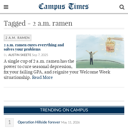
Campus Times
Tagged - 2 a.m. ramen
2 A.M. RAMEN
2 a.m. ramen cures everything and
solves your problems
By
AUSTIN SKEETE
Sep 7, 2025
A single cup of 2 a.m. ramen has the
power to cure seasonal depression,
fix your failing GPA, and reignite your Welcome Week
situationship.
Read More
TRENDING ON CAMPUS
1
Operation Hillside forever
May 11, 2026