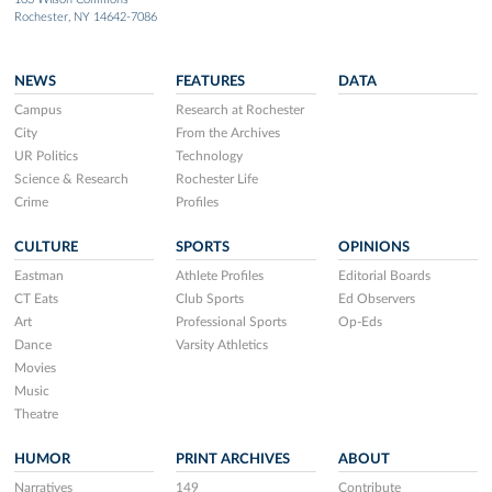
Rochester, NY 14642-7086
NEWS
FEATURES
DATA
Campus
Research at Rochester
City
From the Archives
UR Politics
Technology
Science & Research
Rochester Life
Crime
Profiles
CULTURE
SPORTS
OPINIONS
Eastman
Athlete Profiles
Editorial Boards
CT Eats
Club Sports
Ed Observers
Art
Professional Sports
Op-Eds
Dance
Varsity Athletics
Movies
Music
Theatre
HUMOR
PRINT ARCHIVES
ABOUT
Narratives
149
Contribute