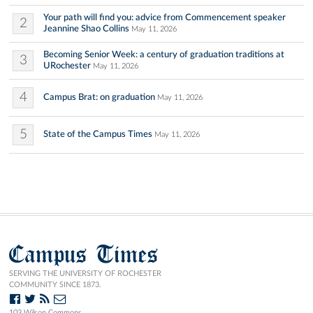
Your path will find you: advice from Commencement speaker
2
Jeannine Shao Collins
May 11, 2026
Becoming Senior Week: a century of graduation traditions at
3
URochester
May 11, 2026
4
Campus Brat: on graduation
May 11, 2026
5
State of the Campus Times
May 11, 2026
Campus Times
SERVING THE UNIVERSITY OF ROCHESTER
COMMUNITY SINCE 1873.
103 Wilson Commons