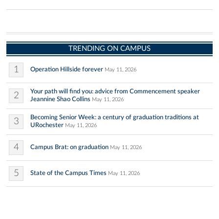
TRENDING ON CAMPUS
1
Operation Hillside forever
May 11, 2026
Your path will find you: advice from Commencement speaker
2
Jeannine Shao Collins
May 11, 2026
Becoming Senior Week: a century of graduation traditions at
3
URochester
May 11, 2026
4
Campus Brat: on graduation
May 11, 2026
5
State of the Campus Times
May 11, 2026