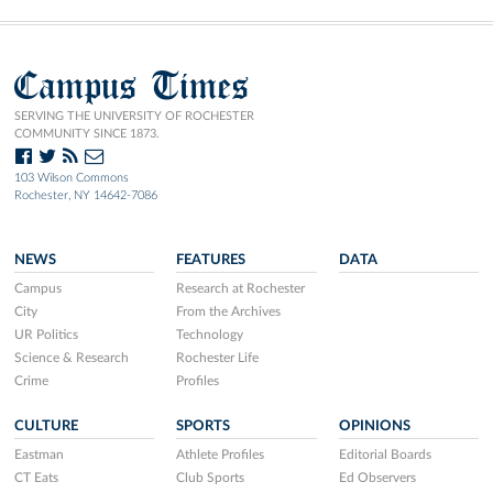
Campus Times
SERVING THE UNIVERSITY OF ROCHESTER
COMMUNITY SINCE 1873.
103 Wilson Commons
Rochester, NY 14642-7086
NEWS
FEATURES
DATA
Campus
Research at Rochester
City
From the Archives
UR Politics
Technology
Science & Research
Rochester Life
Crime
Profiles
CULTURE
SPORTS
OPINIONS
Eastman
Athlete Profiles
Editorial Boards
CT Eats
Club Sports
Ed Observers