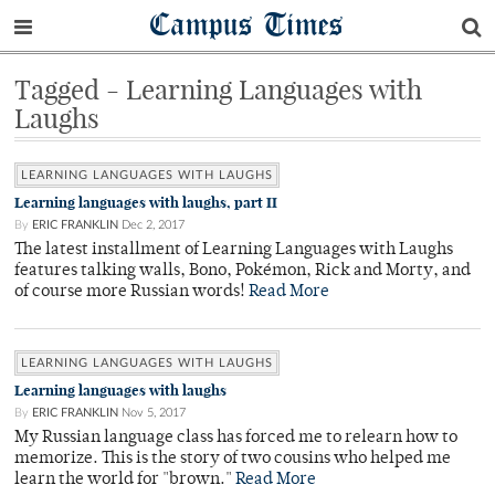
Campus Times
Tagged - Learning Languages with
Laughs
LEARNING LANGUAGES WITH LAUGHS
Learning languages with laughs, part II
By
ERIC FRANKLIN
Dec 2, 2017
The latest installment of Learning Languages with Laughs
features talking walls, Bono, Pokémon, Rick and Morty, and
of course more Russian words!
Read More
LEARNING LANGUAGES WITH LAUGHS
Learning languages with laughs
By
ERIC FRANKLIN
Nov 5, 2017
My Russian language class has forced me to relearn how to
memorize. This is the story of two cousins who helped me
learn the world for "brown."
Read More