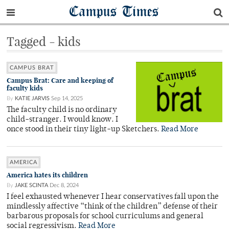
Campus Times
Tagged - kids
CAMPUS BRAT
Campus Brat: Care and keeping of
faculty kids
By
KATIE JARVIS
Sep 14, 2025
The faculty child is no ordinary
child-stranger. I would know. I
once stood in their tiny light-up Sketchers.
Read More
AMERICA
America hates its children
By
JAKE SCINTA
Dec 8, 2024
I feel exhausted whenever I hear conservatives fall upon the
mindlessly affective “think of the children” defense of their
barbarous proposals for school curriculums and general
social regressivism.
Read More