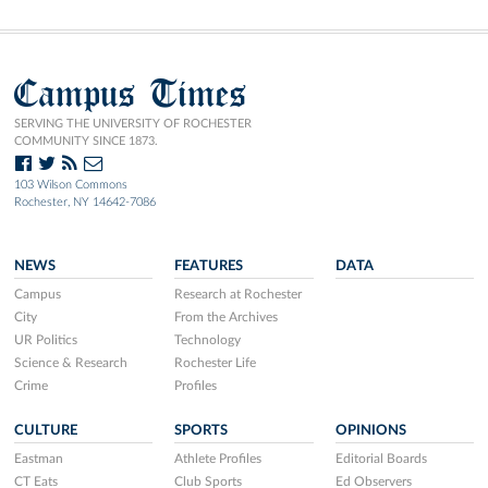
Campus Times
SERVING THE UNIVERSITY OF ROCHESTER
COMMUNITY SINCE 1873.
103 Wilson Commons
Rochester, NY 14642-7086
NEWS
FEATURES
DATA
Campus
Research at Rochester
City
From the Archives
UR Politics
Technology
Science & Research
Rochester Life
Crime
Profiles
CULTURE
SPORTS
OPINIONS
Eastman
Athlete Profiles
Editorial Boards
CT Eats
Club Sports
Ed Observers