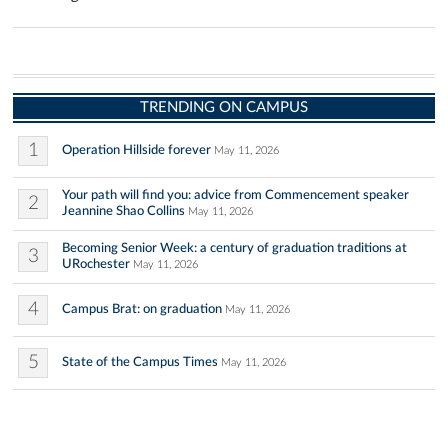
TRENDING ON CAMPUS
1
Operation Hillside forever
May 11, 2026
Your path will find you: advice from Commencement speaker
2
Jeannine Shao Collins
May 11, 2026
Becoming Senior Week: a century of graduation traditions at
3
URochester
May 11, 2026
4
Campus Brat: on graduation
May 11, 2026
5
State of the Campus Times
May 11, 2026