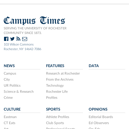
Campus Times
SERVING THE UNIVERSITY OF ROCHESTER
COMMUNITY SINCE 1873.
103 Wilson Commons
Rochester, NY 14642-7086
NEWS
FEATURES
DATA
Campus
Research at Rochester
City
From the Archives
UR Politics
Technology
Science & Research
Rochester Life
Crime
Profiles
CULTURE
SPORTS
OPINIONS
Eastman
Athlete Profiles
Editorial Boards
CT Eats
Club Sports
Ed Observers