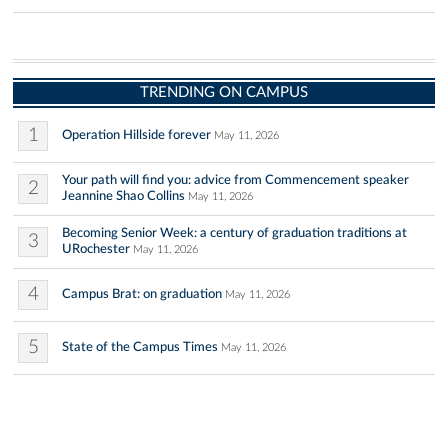
TRENDING ON CAMPUS
1
Operation Hillside forever
May 11, 2026
Your path will find you: advice from Commencement speaker
2
Jeannine Shao Collins
May 11, 2026
Becoming Senior Week: a century of graduation traditions at
3
URochester
May 11, 2026
4
Campus Brat: on graduation
May 11, 2026
5
State of the Campus Times
May 11, 2026