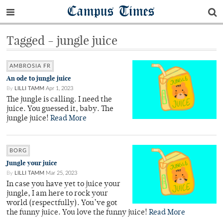
Campus Times
Tagged - jungle juice
AMBROSIA FR
An ode to jungle juice
By
LILLI TAMM
Apr 1, 2023
The jungle is calling. I need the
juice. You guessed it, baby. The
jungle juice!
Read More
BORG
Jungle your juice
By
LILLI TAMM
Mar 25, 2023
In case you have yet to juice your
jungle, I am here to rock your
world (respectfully). You’ve got
the funny juice. You love the funny juice!
Read More